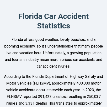
Florida Car Accident
Statistics
Florida offers good weather, lovely beaches, and a
booming economy, so it’s understandable that many people
live and vacation here. Unfortunately, a growing population
and tourism industry mean more serious car accidents and
car accident injuries.
According to the Florida Department of Highway Safety and
Motor Vehicles (FLHSMV), approximately 400,000 motor
vehicle accidents occur statewide each year. In 2023, the
FLHSMV reported 391,428 crashes, resulting in 250,037
injuries and 3,331 deaths This translates to approximately