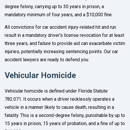
degree felony, carrying up to 30 years in prison, a
mandatory minimum of four years, and a $10,000 fine.
All convictions for car accident injury-related hit and run
result in a mandatory driver’s license revocation for at least
three years, and failure to provide aid can exacerbate victim
injuries, potentially increasing sentencing points. Our car
accident lawyers are ready to defend you.
Vehicular Homicide
Vehicular homicide is defined under Florida Statute
782.071. It occurs when a driver recklessly operates a
vehicle in a manner likely to cause death, resulting in a
fatality. This is a second-degree felony, punishable by up to
15 years in prison, 15 years of probation, and a fine of up to