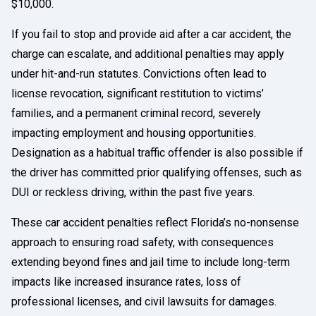
$10,000.
If you fail to stop and provide aid after a car accident, the
charge can escalate, and additional penalties may apply
under hit-and-run statutes. Convictions often lead to
license revocation, significant restitution to victims’
families, and a permanent criminal record, severely
impacting employment and housing opportunities.
Designation as a habitual traffic offender is also possible if
the driver has committed prior qualifying offenses, such as
DUI or reckless driving, within the past five years.
These car accident penalties reflect Florida’s no-nonsense
approach to ensuring road safety, with consequences
extending beyond fines and jail time to include long-term
impacts like increased insurance rates, loss of
professional licenses, and civil lawsuits for damages.