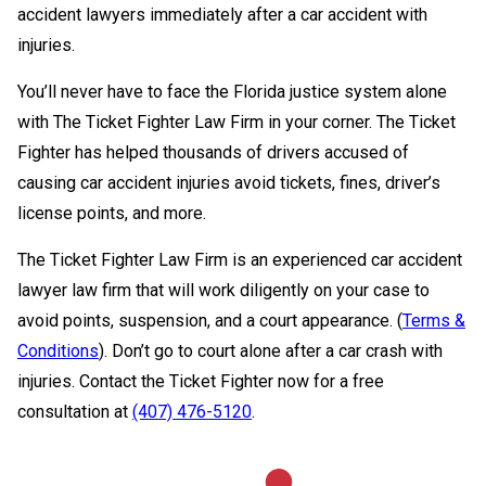
accident lawyers immediately after a car accident with
injuries.
You’ll never have to face the Florida justice system alone
with The Ticket Fighter Law Firm in your corner. The Ticket
Fighter has helped thousands of drivers accused of
causing car accident injuries avoid tickets, fines, driver’s
license points, and more.
The Ticket Fighter Law Firm is an experienced car accident
lawyer law firm that will work diligently on your case to
avoid points, suspension, and a court appearance. (
Terms &
Conditions
). Don’t go to court alone after a car crash with
injuries. Contact the Ticket Fighter now for a free
consultation at
(407) 476-5120
.