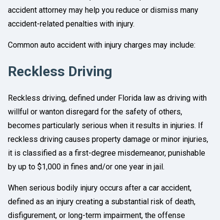
accident attorney may help you reduce or dismiss many
accident-related penalties with injury.
Common auto accident with injury charges may include:
Reckless Driving
Reckless driving, defined under Florida law as driving with
willful or wanton disregard for the safety of others,
becomes particularly serious when it results in injuries. If
reckless driving causes property damage or minor injuries,
it is classified as a first-degree misdemeanor, punishable
by up to $1,000 in fines and/or one year in jail.
When serious bodily injury occurs after a car accident,
defined as an injury creating a substantial risk of death,
disfigurement, or long-term impairment, the offense