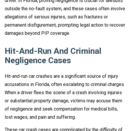
driver. In Florida, proving negligence is crucial for lawsuits
outside the no-fault system, and these cases often involve
allegations of serious injuries, such as fractures or
permanent disfigurement, prompting legal action to recover
damages beyond PIP coverage.
Hit-And-Run And Criminal
Negligence Cases
Hit-and-run car crashes are a significant source of injury
accusations in Florida, often escalating to criminal charges.
When a driver flees the scene of a crash involving injuries
or substantial property damage, victims may accuse them
of negligence and seek compensation for medical bills,
lost wages, and pain and suffering.
These car crash cases are complicated by the difficulty of