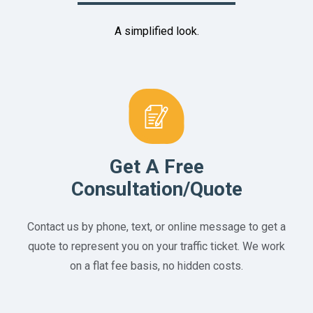
A simplified look.
Get A Free
Consultation/Quote
Contact us by phone, text, or online message to get a
quote to represent you on your traffic ticket. We work
on a flat fee basis, no hidden costs.