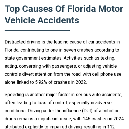
Top Causes Of Florida Motor
Vehicle Accidents
Distracted driving is the leading cause of car accidents in
Florida, contributing to one in seven crashes according to
state government estimates. Activities such as texting,
eating, conversing with passengers, or adjusting vehicle
controls divert attention from the road, with cell phone use
alone linked to 5.92% of crashes in 2022.
Speeding is another major factor in serious auto accidents,
often leading to loss of control, especially in adverse
conditions. Driving under the influence (DUI) of alcohol or
drugs remains a significant issue, with 146 crashes in 2024
attributed explicitly to impaired driving, resulting in 112