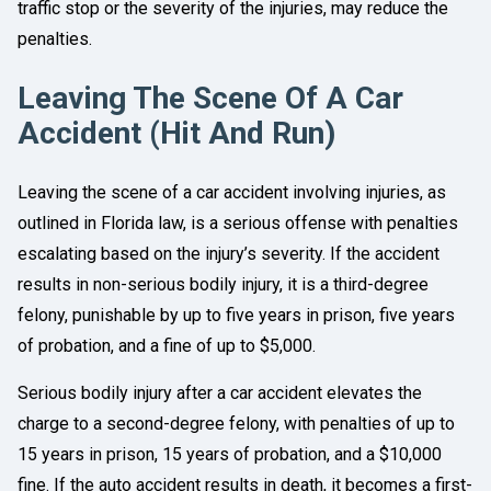
traffic stop or the severity of the injuries, may reduce the
penalties.
Leaving The Scene Of A Car
Accident (Hit And Run)
Leaving the scene of a car accident involving injuries, as
outlined in Florida law, is a serious offense with penalties
escalating based on the injury’s severity. If the accident
results in non-serious bodily injury, it is a third-degree
felony, punishable by up to five years in prison, five years
of probation, and a fine of up to $5,000.
Serious bodily injury after a car accident elevates the
charge to a second-degree felony, with penalties of up to
15 years in prison, 15 years of probation, and a $10,000
fine. If the auto accident results in death, it becomes a first-