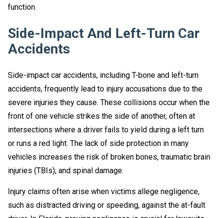
function.
Side-Impact And Left-Turn Car
Accidents
Side-impact car accidents, including T-bone and left-turn
accidents, frequently lead to injury accusations due to the
severe injuries they cause. These collisions occur when the
front of one vehicle strikes the side of another, often at
intersections where a driver fails to yield during a left turn
or runs a red light. The lack of side protection in many
vehicles increases the risk of broken bones, traumatic brain
injuries (TBIs), and spinal damage.
Injury claims often arise when victims allege negligence,
such as distracted driving or speeding, against the at-fault