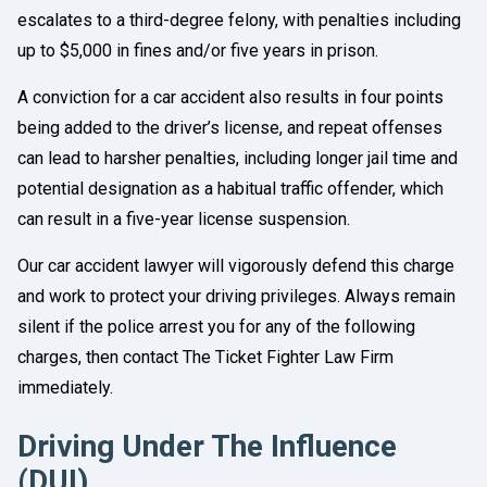
escalates to a third-degree felony, with penalties including
up to $5,000 in fines and/or five years in prison.
A conviction for a car accident also results in four points
being added to the driver’s license, and repeat offenses
can lead to harsher penalties, including longer jail time and
potential designation as a habitual traffic offender, which
can result in a five-year license suspension.
Our car accident lawyer will vigorously defend this charge
and work to protect your driving privileges. Always remain
silent if the police arrest you for any of the following
charges, then contact The Ticket Fighter Law Firm
immediately.
Driving Under The Influence
(DUI)