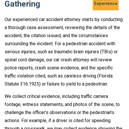
Gathering
Experience
Our experienced car accident attorney starts by conducting
a thorough case assessment, reviewing the details of the
accident, the citation issued, and the circumstances
surrounding the incident. For a pedestrian accident with
serious injuries, such as traumatic brain injuries (TBIs) or
spinal cord damage, our car crash attorney will review
police reports, crash scene evidence, and the specific
traffic violation cited, such as careless driving (Florida
Statute 316.1925) or failure to yield to a pedestrian.
We collect critical evidence, including traffic camera
footage, witness statements, and photos of the scene, to
challenge the officer’s observations or the pedestrian’s
actions. For example, if a driver is cited for speeding
through a crosswalk, we may collect evidence showing the