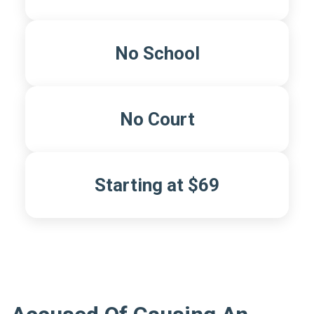
No School
No Court
Starting at $69