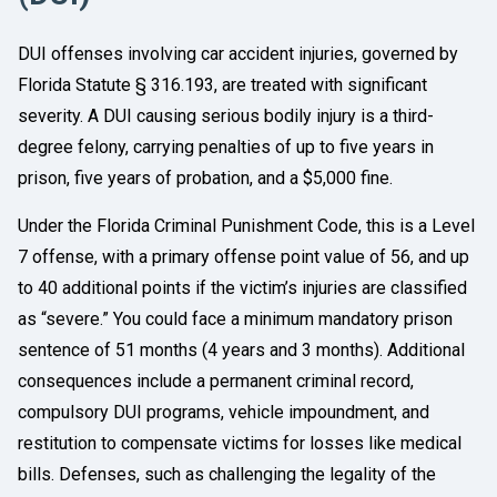
DUI offenses involving car accident injuries, governed by
Florida Statute § 316.193, are treated with significant
severity. A DUI causing serious bodily injury is a third-
degree felony, carrying penalties of up to five years in
prison, five years of probation, and a $5,000 fine.
Under the Florida Criminal Punishment Code, this is a Level
7 offense, with a primary offense point value of 56, and up
to 40 additional points if the victim’s injuries are classified
as “severe.” You could face a minimum mandatory prison
sentence of 51 months (4 years and 3 months). Additional
consequences include a permanent criminal record,
compulsory DUI programs, vehicle impoundment, and
restitution to compensate victims for losses like medical
bills. Defenses, such as challenging the legality of the