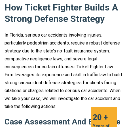
How Ticket Fighter Builds A
Strong Defense Strategy
In Florida, serious car accidents involving injuries,
particularly pedestrian accidents, require a robust defense
strategy due to the state’s no-fault insurance system,
comparative negligence laws, and severe legal
consequences for certain offenses. Ticket Fighter Law
Firm leverages its experience and skill in traffic law to build
strong car accident defense strategies for clients facing
citations or charges related to serious car accidents. When
we take your case, we will investigate the car accident and
take the following actions:
20 +
Case Assessment And Evidence
Years of