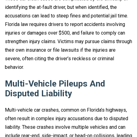
identifying the at-fault driver, but when identified, the
accusations can lead to steep fines and potential jail time.
Florida law requires drivers to report accidents involving
injuries or damages over $500, and failure to comply can
strengthen injury claims. Victims may pursue claims through
their own insurance or file lawsuits if the injuries are
severe, often citing the driver’s reckless or criminal
behavior.
Multi-Vehicle Pileups And
Disputed Liability
Multi-vehicle car crashes, common on Florida’s highways,
often result in complex injury accusations due to disputed
liability. These crashes involve multiple vehicles and can
include rear-end, side-impact, or head-on collisions, leading