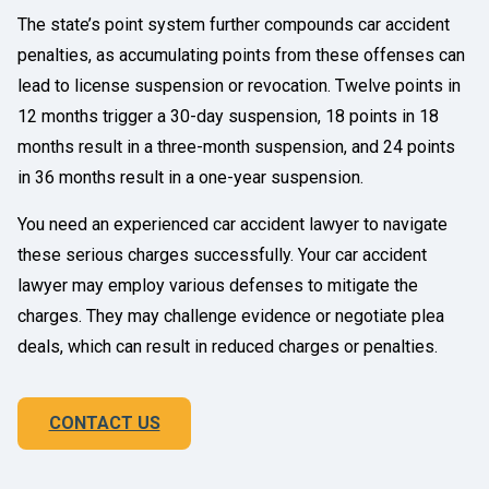
The state’s point system further compounds car accident
penalties, as accumulating points from these offenses can
lead to license suspension or revocation. Twelve points in
12 months trigger a 30-day suspension, 18 points in 18
months result in a three-month suspension, and 24 points
in 36 months result in a one-year suspension.
You need an experienced car accident lawyer to navigate
these serious charges successfully. Your car accident
lawyer may employ various defenses to mitigate the
charges. They may challenge evidence or negotiate plea
deals, which can result in reduced charges or penalties.
CONTACT US