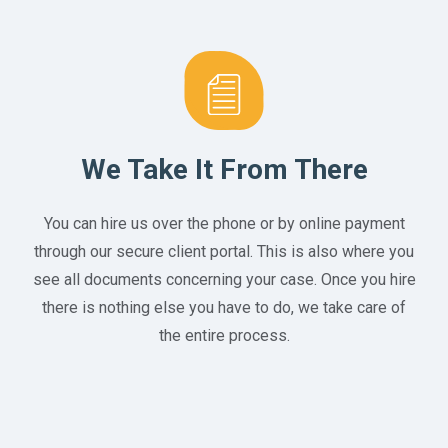
We Take It From There
You can hire us over the phone or by online payment
through our secure client portal. This is also where you
see all documents concerning your case. Once you hire
there is nothing else you have to do, we take care of
the entire process.