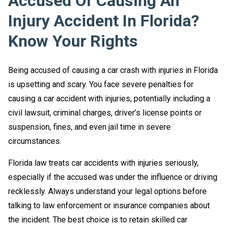
Accused Of Causing An
Injury Accident In Florida?
Know Your Rights
Being accused of causing a car crash with injuries in Florida
is upsetting and scary. You face severe penalties for
causing a car accident with injuries, potentially including a
civil lawsuit, criminal charges, driver’s license points or
suspension, fines, and even jail time in severe
circumstances.
Florida law treats car accidents with injuries seriously,
especially if the accused was under the influence or driving
recklessly. Always understand your legal options before
talking to law enforcement or insurance companies about
the incident. The best choice is to retain skilled car