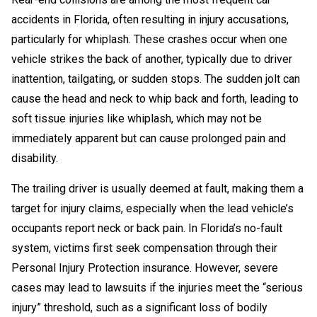
accidents in Florida, often resulting in injury accusations,
particularly for whiplash. These crashes occur when one
vehicle strikes the back of another, typically due to driver
inattention, tailgating, or sudden stops. The sudden jolt can
cause the head and neck to whip back and forth, leading to
soft tissue injuries like whiplash, which may not be
immediately apparent but can cause prolonged pain and
disability.
The trailing driver is usually deemed at fault, making them a
target for injury claims, especially when the lead vehicle’s
occupants report neck or back pain. In Florida’s no-fault
system, victims first seek compensation through their
Personal Injury Protection insurance. However, severe
cases may lead to lawsuits if the injuries meet the “serious
injury” threshold, such as a significant loss of bodily