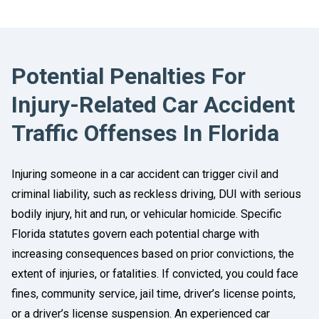
Potential Penalties For
Injury-Related Car Accident
Traffic Offenses In Florida
Injuring someone in a car accident can trigger civil and
criminal liability, such as reckless driving, DUI with serious
bodily injury, hit and run, or vehicular homicide. Specific
Florida statutes govern each potential charge with
increasing consequences based on prior convictions, the
extent of injuries, or fatalities. If convicted, you could face
fines, community service, jail time, driver’s license points,
or a driver’s license suspension. An experienced car