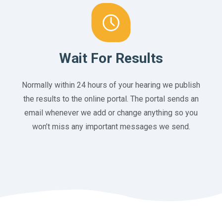
Wait For Results
Normally within 24 hours of your hearing we publish
the results to the online portal. The portal sends an
email whenever we add or change anything so you
won’t miss any important messages we send.