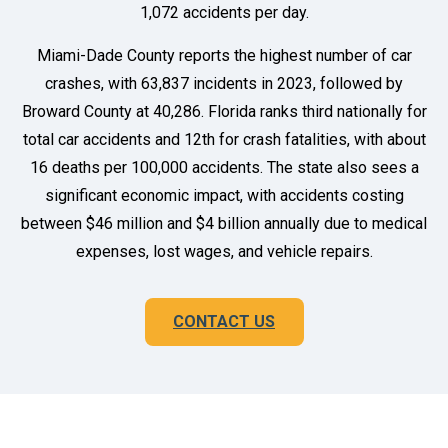
1,072 accidents per day.
Miami-Dade County reports the highest number of car
crashes, with 63,837 incidents in 2023, followed by
Broward County at 40,286. Florida ranks third nationally for
total car accidents and 12th for crash fatalities, with about
16 deaths per 100,000 accidents. The state also sees a
significant economic impact, with accidents costing
between $46 million and $4 billion annually due to medical
expenses, lost wages, and vehicle repairs.
CONTACT US