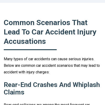
Common Scenarios That
Lead To Car Accident Injury
Accusations
Many types of car accidents can cause serious injuries.
Below are common car accident scenarios that may lead to
accident with injury charges:
Rear-End Crashes And Whiplash
Claims
Rear-end collisions are among the most frequent car