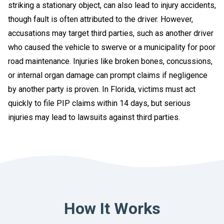
striking a stationary object, can also lead to injury accidents,
though fault is often attributed to the driver. However,
accusations may target third parties, such as another driver
who caused the vehicle to swerve or a municipality for poor
road maintenance. Injuries like broken bones, concussions,
or internal organ damage can prompt claims if negligence
by another party is proven. In Florida, victims must act
quickly to file PIP claims within 14 days, but serious
injuries may lead to lawsuits against third parties.
How It Works