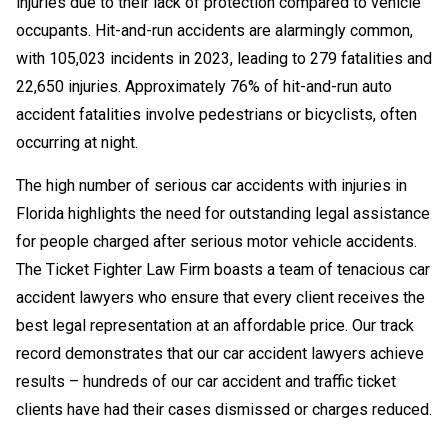
injuries due to their lack of protection compared to vehicle
occupants. Hit-and-run accidents are alarmingly common,
with 105,023 incidents in 2023, leading to 279 fatalities and
22,650 injuries. Approximately 76% of hit-and-run auto
accident fatalities involve pedestrians or bicyclists, often
occurring at night.
The high number of serious car accidents with injuries in
Florida highlights the need for outstanding legal assistance
for people charged after serious motor vehicle accidents.
The Ticket Fighter Law Firm boasts a team of tenacious car
accident lawyers who ensure that every client receives the
best legal representation at an affordable price. Our track
record demonstrates that our car accident lawyers achieve
results – hundreds of our car accident and traffic ticket
clients have had their cases dismissed or charges reduced.