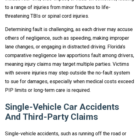
to a range of injuries from minor fractures to life-
threatening TBIs or spinal cord injuries.
Determining fault is challenging, as each driver may accuse
others of negligence, such as speeding, making improper
lane changes, or engaging in distracted driving. Florida’s
comparative negligence law apportions fault among drivers,
meaning injury claims may target multiple parties. Victims
with severe injuries may step outside the no-fault system
to sue for damages, especially when medical costs exceed
PIP limits or long-term care is required.
Single-Vehicle Car Accidents
And Third-Party Claims
Single-vehicle accidents, such as running off the road or