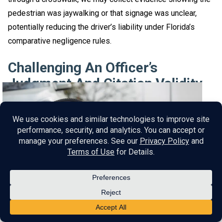
pedestrian was jaywalking or that signage was unclear,
potentially reducing the driver’s liability under Florida’s
comparative negligence rules.
Challenging An Officer’s
Judgment And Citation Validity
Many citations in serious accidents, like careless driving,
rely on the subjective judgment of the responding officer.
Our car accident attorney may scrutinize the officer’s
interpretation of the violation, questioning whether the
citation was justified. In pedestrian accidents, officers may
assume driver negligence without considering factors like
sudden pedestrian movements or obscured visibility.
The firm argues that the driver operated the vehicle with