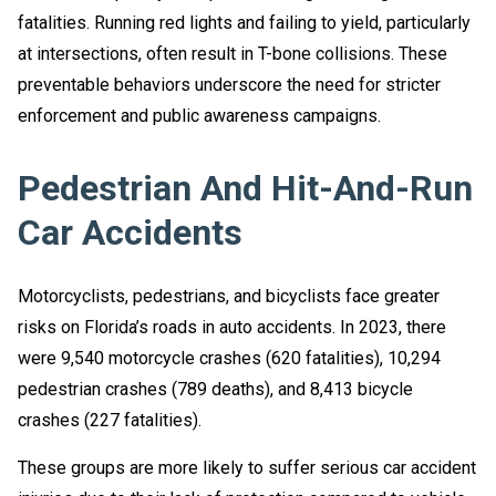
fatalities. Running red lights and failing to yield, particularly
at intersections, often result in T-bone collisions. These
preventable behaviors underscore the need for stricter
enforcement and public awareness campaigns.
Pedestrian And Hit-And-Run
Car Accidents
Motorcyclists, pedestrians, and bicyclists face greater
risks on Florida’s roads in auto accidents. In 2023, there
were 9,540 motorcycle crashes (620 fatalities), 10,294
pedestrian crashes (789 deaths), and 8,413 bicycle
crashes (227 fatalities).
These groups are more likely to suffer serious car accident