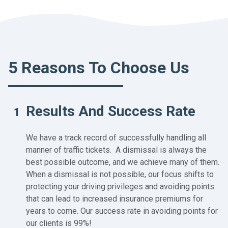
5 Reasons To Choose Us
Results And Success Rate
1
We have a track record of successfully handling all
manner of traffic tickets. A dismissal is always the
best possible outcome, and we achieve many of them.
When a dismissal is not possible, our focus shifts to
protecting your driving privileges and avoiding points
that can lead to increased insurance premiums for
years to come. Our success rate in avoiding points for
our clients is 99%!