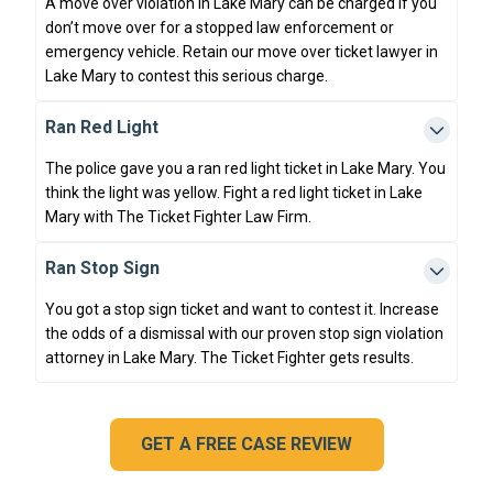
A move over violation in Lake Mary can be charged if you
don’t move over for a stopped law enforcement or
emergency vehicle. Retain our move over ticket lawyer in
Lake Mary to contest this serious charge.
Ran Red Light
The police gave you a ran red light ticket in Lake Mary. You
think the light was yellow. Fight a red light ticket in Lake
Mary with The Ticket Fighter Law Firm.
Ran Stop Sign
You got a stop sign ticket and want to contest it. Increase
the odds of a dismissal with our proven stop sign violation
attorney in Lake Mary. The Ticket Fighter gets results.
GET A FREE CASE REVIEW