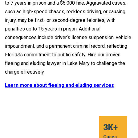
to 7 years in prison and a $5,000 fine. Aggravated cases,
such as high-speed chases, reckless driving, or causing
injury, may be first- or second-degree felonies, with
penalties up to 15 years in prison. Additional
consequences include driver’s license suspension, vehicle
impoundment, and a permanent criminal record, reflecting
Florida’s commitment to public safety. Hire our proven
fleeing and eluding lawyer in Lake Mary to challenge the
charge effectively.
Learn more about fleeing and eluding services
20 +
20 +
20 +
20 +
20 +
20 +
3K+
3K+
3K+
3K+
3K+
3K+
Years of
Years of
Years of
Years of
Years of
Years of
Cases
Cases
Cases
Cases
Cases
Cases