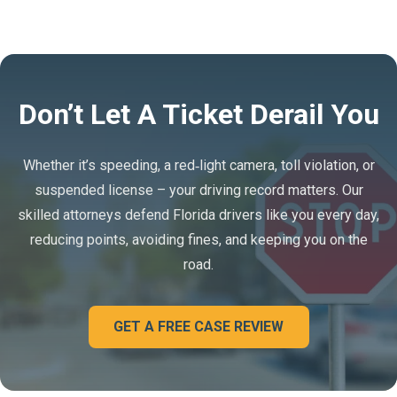
Don’t Let A Ticket Derail You
Whether it’s speeding, a red‑light camera, toll violation, or
suspended license – your driving record matters. Our
skilled attorneys defend Florida drivers like you every day,
reducing points, avoiding fines, and keeping you on the
road.
GET A FREE CASE REVIEW