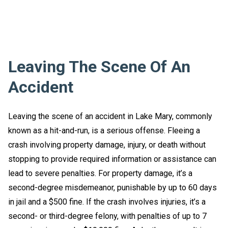
Leaving The Scene Of An
Accident
Leaving the scene of an accident in Lake Mary, commonly
known as a hit-and-run, is a serious offense. Fleeing a
crash involving property damage, injury, or death without
stopping to provide required information or assistance can
lead to severe penalties. For property damage, it’s a
second-degree misdemeanor, punishable by up to 60 days
in jail and a $500 fine. If the crash involves injuries, it’s a
second- or third-degree felony, with penalties of up to 7