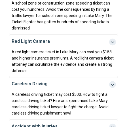
A school zone or construction zone speeding ticket can
cost you hundreds. Avoid the consequences by hiring a
traffic lawyer for school zone speeding in Lake Mary. The
Ticket Fighter has gotten hundreds of speeding tickets
dismissed.
Red Light Camera
A red light camera ticket in Lake Mary can cost you $158
and higher insurance premiums. A red light camera ticket
attorney can scrutinize the evidence and create a strong
defense.
Careless Driving
A careless driving ticket may cost $500. How to fight a
careless driving ticket? Hire an experienced Lake Mary
careless driving ticket lawyer to fight the charge. Avoid
careless driving punishment now!
Accident with Injuries