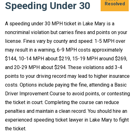
Speeding Under 30
Experience
Experience
Experience
Experience
Experience
Experience
Resolved
Resolved
Resolved
Resolved
resolved
resolved
A speeding under 30 MPH ticket in Lake Mary is a
noncriminal violation but carries fines and points on your
license. Fines vary by county and speed: 1-5 MPH over
may result in a warning, 6-9 MPH costs approximately
$144, 10-14 MPH about $219, 15-19 MPH around $269,
and 20-29 MPH about $294. These violations add 3-4
points to your driving record may lead to higher insurance
costs. Options include paying the fine, attending a Basic
Driver Improvement Course to avoid points, or contesting
the ticket in court. Completing the course can reduce
penalties and maintain a clean record. You should hire an
experienced speeding ticket lawyer in Lake Mary to fight
the ticket.