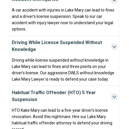
A car accident with injuries in Lake Mary can lead to fines
and a driver’s license suspension. Speak to our car
accident with injury lawyer now to understand your legal
options.
Driving While License Suspended Without
Knowledge
Driving while license suspended without knowledge in
Lake Mary can lead to fines and three points on your
driver’s license. Our aggressive DWLS without knowledge
Lake Mary Lawyer is ready to defend your case today.
Habitual Traffic Offender (HTO) 5 Year
Suspension
HTO Kake Mary can lead to a five-year driver’s license
revocation. Avoid this nightmare. Hire our Lake Mary
habitual traffic offender attorney to defend your driving