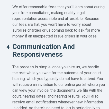
We offer reasonable fees that you’ll learn about during
your free consultation, making quality legal
representation accessible and affordable. Because
our fees are flat, you won’t have to worry about
surprise charges or us coming back to ask for more
money if an unexpected issue arises in your case.
Communication And
4
Responsiveness
The process is simple: once you hire us, we handle
the rest while you wait for the outcome of your court
hearing, which you typically do not have to attend. You
will receive an invitation to our online portal, where you
can view your invoice, the documents we file with the
court, hearing dates, and hearing results. You’ll also
receive email notifications whenever new information
is added, so there’s no need to log in periodically to