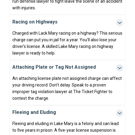
run defense lawyer to fight leave the scene of an accident
with injuries.
Racing on Highways
Charged with Lack Mary racing on a highway? This serious
charge can put you in jail for a year. You’ll also lose your
driver’s license. A skilled Lake Mary racing on highway
lawyer is ready to help.
Attaching Plate or Tag Not Assigned
An attaching license plate not assigned charge can affect
your driving record. Don’t delay. Speak to a proven
improper tag violation lawyer at The Ticket Fighter to
contest the charge.
Fleeing and Eluding
Fleeing and eluding in Lake Mary is a felony and can lead
to five years in prison. A five-year license suspension is