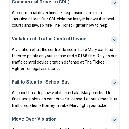
Commercial Drivers (CDL)
A commercial driver license suspension can ruin a
lucrative career. Our CDL violation lawyer knows the local
courts and law, so hire The Ticket Fighter now to help.
Violation of Traffic Control Device
A violation of traffic control device in Lake Mary can lead
to three points on your license and a $158 fine. Rely on our
traffic control device citation defense at The Ticket
Fighter for legal assistance.
Fail to Stop for School Bus
A school bus stop law violation in Lake Mary can lead to
fines and points on your driver’s license. Let our school bus
traffic violation attorney in Lake Mary fight your ticket.
Move Over Violation