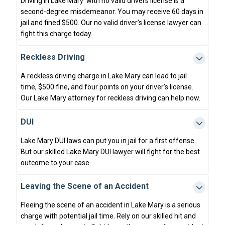
Driving in Lake Mary with no valid drivers license is a
second-degree misdemeanor. You may receive 60 days in
jail and fined $500. Our no valid driver’s license lawyer can
fight this charge today.
Reckless Driving
A reckless driving charge in Lake Mary can lead to jail
time, $500 fine, and four points on your driver’s license.
Our Lake Mary attorney for reckless driving can help now.
DUI
Lake Mary DUI laws can put you in jail for a first offense.
But our skilled Lake Mary DUI lawyer will fight for the best
outcome to your case.
Leaving the Scene of an Accident
Fleeing the scene of an accident in Lake Mary is a serious
charge with potential jail time. Rely on our skilled hit and