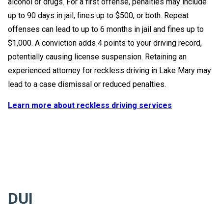
alcohol or drugs. For a first offense, penalties may include
up to 90 days in jail, fines up to $500, or both. Repeat
offenses can lead to up to 6 months in jail and fines up to
$1,000. A conviction adds 4 points to your driving record,
potentially causing license suspension. Retaining an
experienced attorney for reckless driving in Lake Mary may
lead to a case dismissal or reduced penalties.
Learn more about reckless driving services
DUI