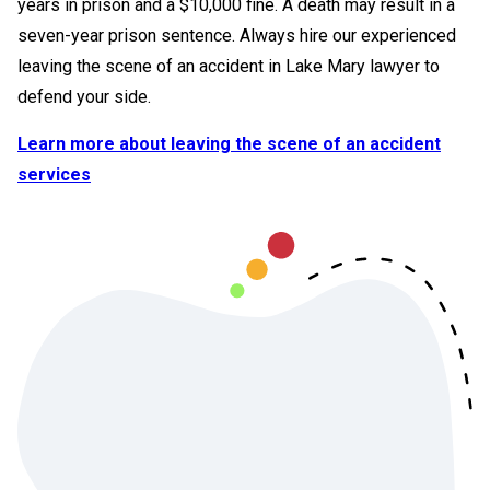
years in prison and a $10,000 fine. A death may result in a
seven-year prison sentence. Always hire our experienced
leaving the scene of an accident in Lake Mary lawyer to
defend your side.
Learn more about leaving the scene of an accident
services