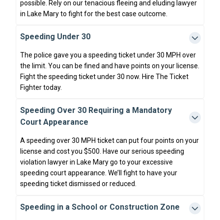
possible. Rely on our tenacious fleeing and eluding lawyer
in Lake Mary to fight for the best case outcome.
Speeding Under 30
The police gave you a speeding ticket under 30 MPH over
the limit. You can be fined and have points on your license.
Fight the speeding ticket under 30 now. Hire The Ticket
Fighter today.
Speeding Over 30 Requiring a Mandatory
Court Appearance
A speeding over 30 MPH ticket can put four points on your
license and cost you $500. Have our serious speeding
violation lawyer in Lake Mary go to your excessive
speeding court appearance. We’ll fight to have your
speeding ticket dismissed or reduced.
Speeding in a School or Construction Zone