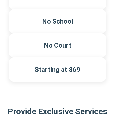
No School
No Court
Starting at $69
Provide Exclusive Services