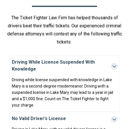
The Ticket Fighter Law Firm has helped thousands of
drivers beat their traffic tickets. Our experienced criminal
defense attorneys will contest any of the following traffic
tickets:
Driving While License Suspended With
Knowledge
Driving while license suspended with knowledge in Lake
Mary is a second-degree misdemeanor. Driving with a
suspended license in Lake Mary may lead to a year in jail
and a $1,000 fine. Count on The Ticket Fighter to fight
your charge.
No Valid Driver’s License