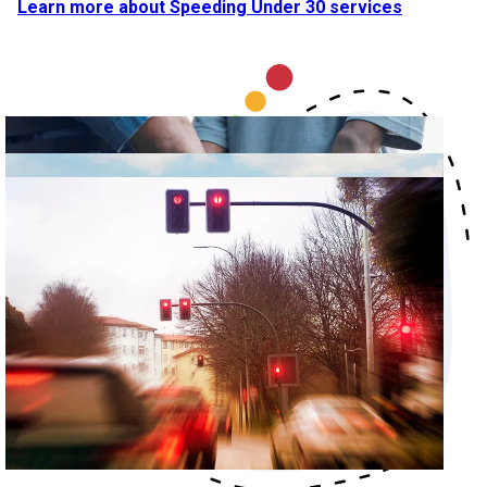
Learn more about Speeding Under 30 services