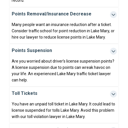
record.
Points Removal/Insurance Decrease
Many people want an insurance reduction after a ticket.
Consider traffic school for point reduction in Lake Mary, or
hire our lawyer to reduce license points in Lake Mary.
Points Suspension
Are you worried about driver’s license suspension points?
A license suspension due to points can wreak havoc on
your life. An experienced Lake Mary traffic ticket lawyer
can help.
Toll Tickets
You have an unpaid toll ticket in Lake Mary. It could lead to
license suspended for tolls Lake Mary. Avoid this problem
with our toll violation lawyer in Lake Mary.