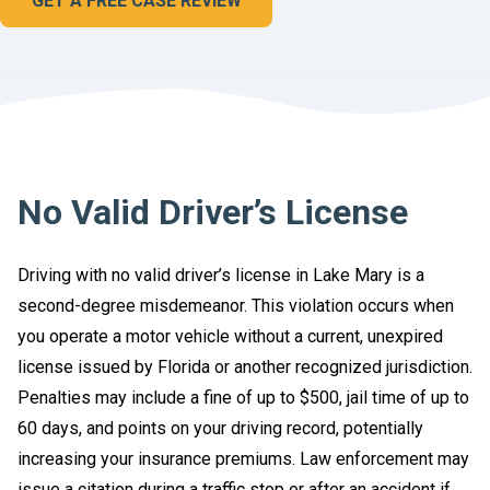
GET A FREE CASE REVIEW
No Valid Driver’s License
Driving with no valid driver’s license in Lake Mary is a
second-degree misdemeanor. This violation occurs when
you operate a motor vehicle without a current, unexpired
license issued by Florida or another recognized jurisdiction.
Penalties may include a fine of up to $500, jail time of up to
60 days, and points on your driving record, potentially
increasing your insurance premiums. Law enforcement may
issue a citation during a traffic stop or after an accident if