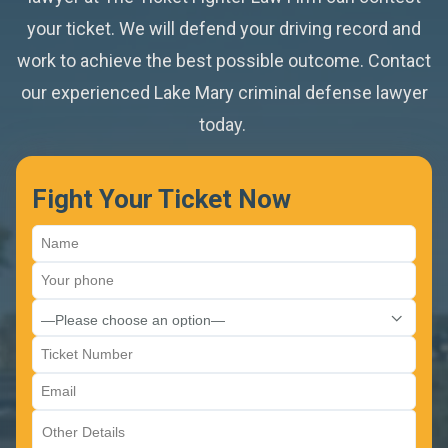
Accident With Injuries
your ticket. We will defend your driving record and
Sanford
Toll Tickets
work to achieve the best possible outcome. Contact
Habitual Traffic Offender 5-Year Suspension
Altamonte Springs
our experienced Lake Mary criminal defense lawyer
Violation Of Traffic Control Device
Careless Driving
today.
Oviedo
School Bus Traffic Violation
CDL Violation
Winter Springs
Fight Your Ticket Now
Move Over Ticket
Casselberry
Red Light Violation
Stop Sign Violation
Super Speeder Tickets