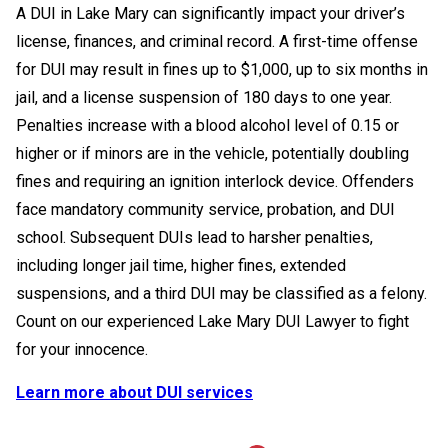
A DUI in Lake Mary can significantly impact your driver’s
license, finances, and criminal record. A first-time offense
for DUI may result in fines up to $1,000, up to six months in
jail, and a license suspension of 180 days to one year.
Penalties increase with a blood alcohol level of 0.15 or
higher or if minors are in the vehicle, potentially doubling
fines and requiring an ignition interlock device. Offenders
face mandatory community service, probation, and DUI
school. Subsequent DUIs lead to harsher penalties,
including longer jail time, higher fines, extended
suspensions, and a third DUI may be classified as a felony.
Count on our experienced Lake Mary DUI Lawyer to fight
for your innocence.
Learn more about DUI services