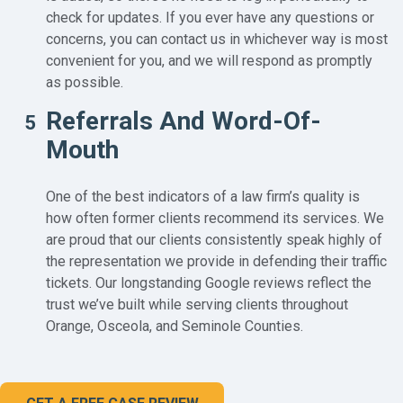
check for updates. If you ever have any questions or
concerns, you can contact us in whichever way is most
convenient for you, and we will respond as promptly
as possible.
Referrals And Word-Of-
5
Mouth
One of the best indicators of a law firm’s quality is
how often former clients recommend its services. We
are proud that our clients consistently speak highly of
the representation we provide in defending their traffic
tickets. Our longstanding Google reviews reflect the
trust we’ve built while serving clients throughout
Orange, Osceola, and Seminole Counties.