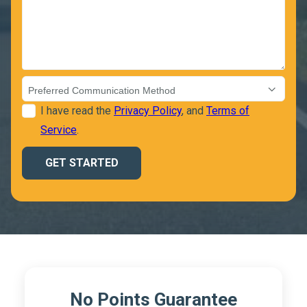
I have read the
Privacy Policy
, and
Terms of
Service
.
No Points Guarantee