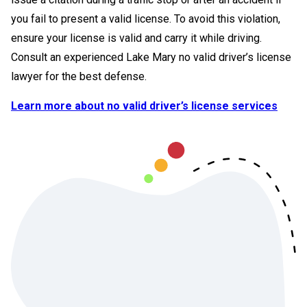
you fail to present a valid license. To avoid this violation,
ensure your license is valid and carry it while driving.
Consult an experienced Lake Mary no valid driver’s license
lawyer for the best defense.
Learn more about no valid driver’s license services