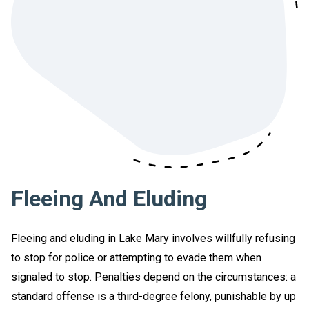
Fleeing And Eluding
Fleeing and eluding in Lake Mary involves willfully refusing
to stop for police or attempting to evade them when
signaled to stop. Penalties depend on the circumstances: a
standard offense is a third-degree felony, punishable by up