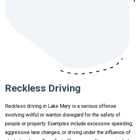
Reckless Driving
Reckless driving in Lake Mary is a serious offense
involving willful or wanton disregard for the safety of
people or property. Examples include excessive speeding,
aggressive lane changes, or driving under the influence of