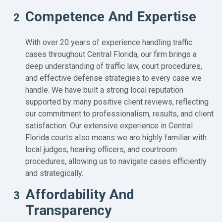
Competence And Expertise
2
With over 20 years of experience handling traffic
cases throughout Central Florida, our firm brings a
deep understanding of traffic law, court procedures,
and effective defense strategies to every case we
handle. We have built a strong local reputation
supported by many positive client reviews, reflecting
our commitment to professionalism, results, and client
satisfaction. Our extensive experience in Central
Florida courts also means we are highly familiar with
local judges, hearing officers, and courtroom
procedures, allowing us to navigate cases efficiently
and strategically.
Affordability And
3
Transparency