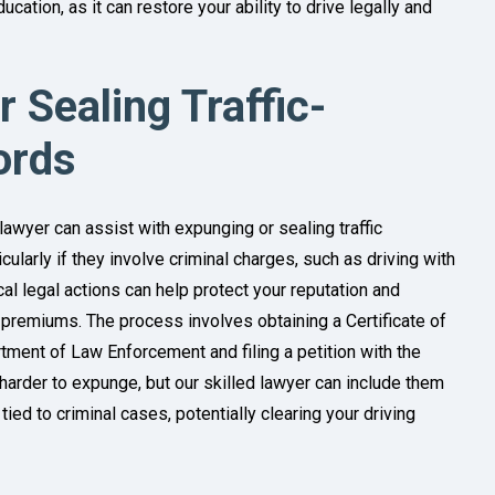
ucation, as it can restore your ability to drive legally and
 Sealing Traffic-
ords
 lawyer can assist with expunging or sealing traffic
icularly if they involve criminal charges, such as driving with
al legal actions can help protect your reputation and
 premiums. The process involves obtaining a Certificate of
artment of Law Enforcement and filing a petition with the
are harder to expunge, but our skilled lawyer can include them
ied to criminal cases, potentially clearing your driving