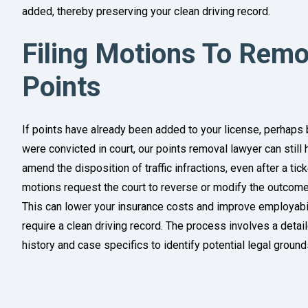
added, thereby preserving your clean driving record.
Filing Motions To Remo
Points
If points have already been added to your license, perhaps 
were convicted in court, our points removal lawyer can still 
amend the disposition of traffic infractions, even after a ti
motions request the court to reverse or modify the outcome,
This can lower your insurance costs and improve employabilit
require a clean driving record. The process involves a detai
history and case specifics to identify potential legal grounds