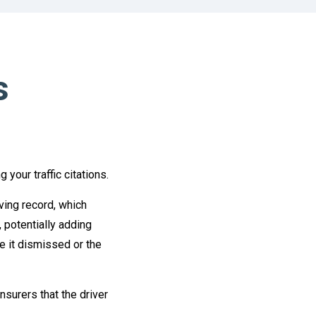
s
your traffic citations.
iving record, which
 potentially adding
ve it dismissed or the
nsurers that the driver