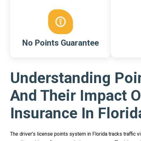
No Points Guarantee
Understanding Poi
And Their Impact 
Insurance In Florid
The driver’s license points system in Florida tracks traffic v