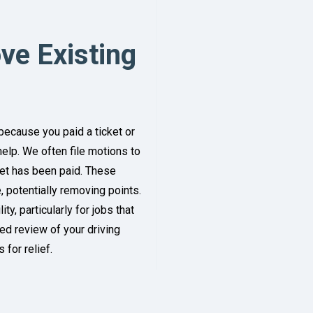
ve Existing
because you paid a ticket or
help. We often file motions to
cket has been paid. These
 potentially removing points.
y, particularly for jobs that
led review of your driving
 for relief.