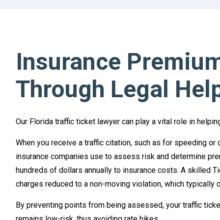
Insurance Premium
Through Legal Hel
Our Florida traffic ticket lawyer can play a vital role in hel
When you receive a traffic citation, such as for speeding or 
insurance companies use to assess risk and determine prem
hundreds of dollars annually to insurance costs. A skilled Ti
charges reduced to a non-moving violation, which typically d
By preventing points from being assessed, your traffic ticket
remains low-risk, thus avoiding rate hikes.