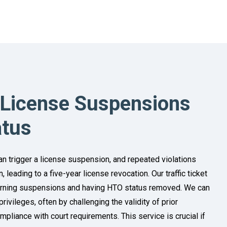
 License Suspensions
atus
n trigger a license suspension, and repeated violations
 leading to a five-year license revocation. Our traffic ticket
urning suspensions and having HTO status removed. We can
privileges, often by challenging the validity of prior
pliance with court requirements. This service is crucial if