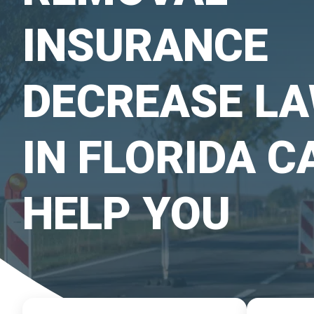
INSURANCE
DECREASE L
IN FLORIDA C
HELP YOU