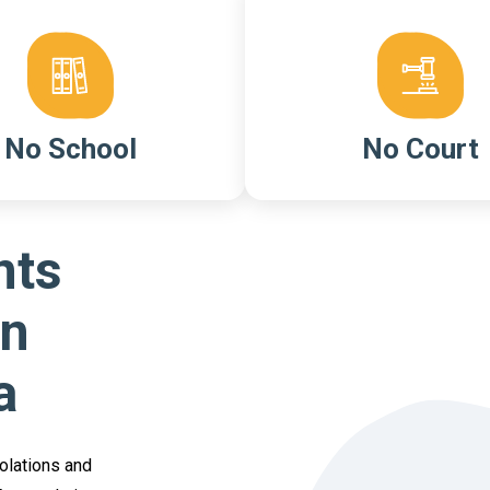
No School
No Court
nts
On
a
iolations and