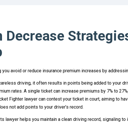
 Decrease Strategie
p
ping you avoid or reduce insurance premium increases by addressing 
careless driving, it often results in points being added to your dr
ium rates. A single ticket can increase premiums by 7% to 27%,
cket Fighter lawyer can contest your ticket in court, aiming to ha
oes not add points to your driver’s record.
s lawyer helps you maintain a clean driving record, signaling to i