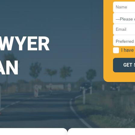
AWYER
I have
AN