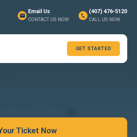
Email Us
(407) 476-5120
CONTACT US NOW
CALL US NOW
GET STARTED
 Your Ticket Now