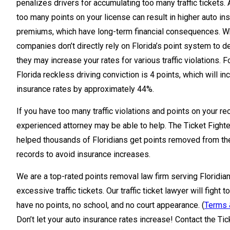
penalizes drivers for accumulating too many traffic tickets.
too many points on your license can result in higher auto in
premiums, which have long-term financial consequences. W
companies don’t directly rely on Florida’s point system to d
they may increase your rates for various traffic violations. 
Florida reckless driving conviction is 4 points, which will i
insurance rates by approximately 44%.
If you have too many traffic violations and points on your re
experienced attorney may be able to help. The Ticket Fight
helped thousands of Floridians get points removed from the
records to avoid insurance increases.
We are a top-rated points removal law firm serving Floridia
excessive traffic tickets. Our traffic ticket lawyer will fight 
have no points, no school, and no court appearance. (
Terms 
Don’t let your auto insurance rates increase! Contact the Ti