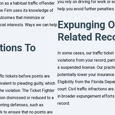
you rely on driving for work or ed
 as a habitual traffic offender
help you avoid further penalties.
Law Firm uses its knowledge of
 outcomes that minimize or
Expunging Or
ncial interests. Ways we can help
Related Rec
ations To
In some cases, our traffic ticket
violations from your record, part
a suspended license. Our practic
potentially lower your insurance
fic tickets before points are
Eligibility from the Florida Dep
uivalent to pleading guilty, which
court. Civil traffic infractions 
e violation. The Ticket Fighter
in broader expungement efforts t
ation dismissed or reduced to a
record.
enting defenses, such as
k to ensure that no points are