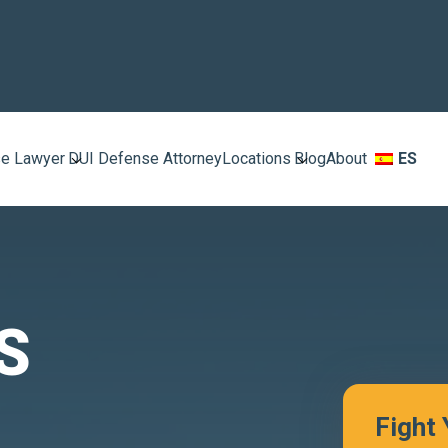
e Lawyer
DUI Defense Attorney
Locations
Blog
About
ES
S
Fight