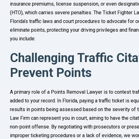
insurance premiums, license suspension, or even designation
(HTO), which carries severe penalties. The Ticket Fighter 
Florida’s traffic laws and court procedures to advocate for
eliminate points, protecting your driving privileges and fina
you include:
Challenging Traffic Cit
Prevent Points
A primary role of a Points Removal Lawyer is to contest traf
added to your record. In Florida, paying a traffic ticket is eq
results in points being assessed based on the severity of th
Law Firm can represent you in court, aiming to have the cit
non-point offense. By negotiating with prosecutors or pres
improper ticketing procedures or a lack of evidence, we wor