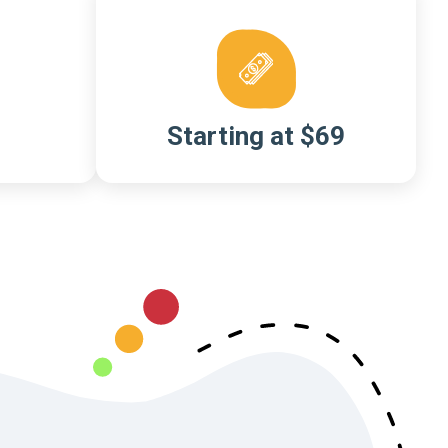
Starting at $69