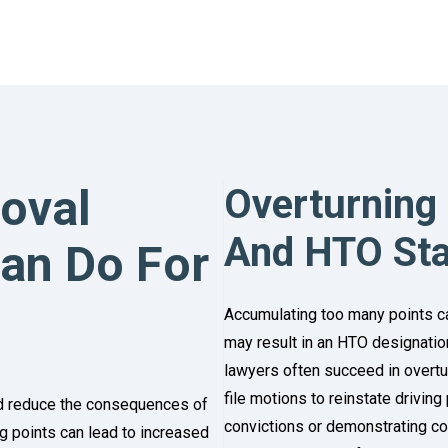
oval
Overturning
And HTO St
Can Do For
Accumulating too many points ca
may result in an HTO designation,
lawyers often succeed in overt
file motions to reinstate driving 
nd reduce the consequences of
convictions or demonstrating com
ing points can lead to increased