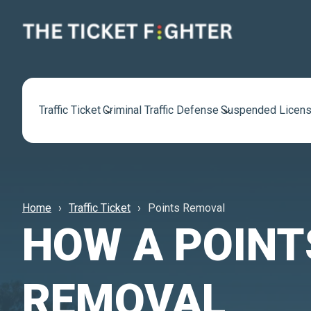
Traffic Ticket
Criminal Traffic Defense
Suspended Licens
Home
Traffic Ticket
Points Removal
HOW A POINT
REMOVAL