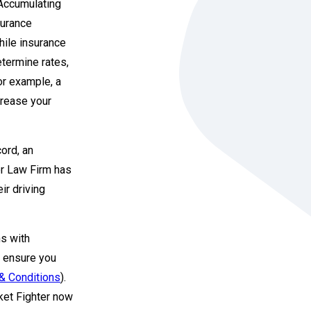
 Accumulating
surance
hile insurance
etermine rates,
For example, a
ncrease your
cord, an
er Law Firm has
ir driving
ns with
to ensure you
& Conditions
).
cket Fighter now