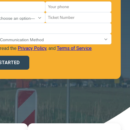
 read the
Privacy Policy
, and
Terms of Service
.