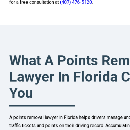
for a free consultation at
(407) 476-5120
.
What A Points Rem
Lawyer In Florida 
You
A points removal lawyer in Florida helps drivers manage a
traffic tickets and points on their driving record. Accumulat