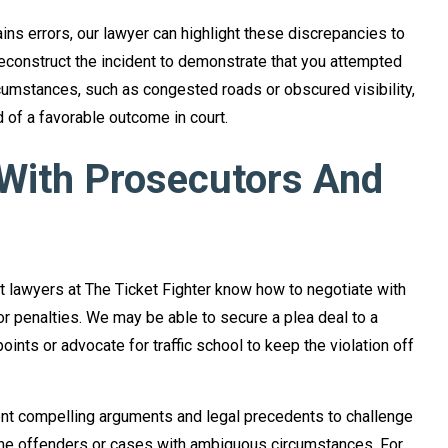
tains errors, our lawyer can highlight these discrepancies to
econstruct the incident to demonstrate that you attempted
cumstances, such as congested roads or obscured visibility,
d of a favorable outcome in court.
 With Prosecutors And
 lawyers at The Ticket Fighter know how to negotiate with
r penalties. We may be able to secure a plea deal to a
oints or advocate for traffic school to keep the violation off
sent compelling arguments and legal precedents to challenge
-time offenders or cases with ambiguous circumstances. For