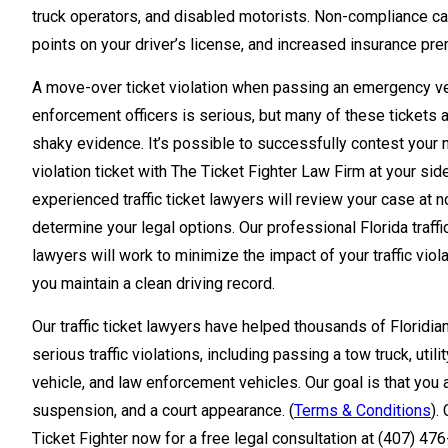
truck operators, and disabled motorists. Non-compliance can
points on your driver’s license, and increased insurance pr
A move-over ticket violation when passing an emergency ve
enforcement officers is serious, but many of these tickets 
shaky evidence. It’s possible to successfully contest your
violation ticket with The Ticket Fighter Law Firm at your sid
experienced traffic ticket lawyers will review your case at n
determine your legal options. Our professional Florida traffi
lawyers will work to minimize the impact of your traffic viol
you maintain a clean driving record.
Our traffic ticket lawyers have helped thousands of Florid
serious traffic violations, including passing a tow truck, utili
vehicle, and law enforcement vehicles. Our goal is that you 
suspension, and a court appearance. (
Terms & Conditions
).
Ticket Fighter now for a free legal consultation at (407) 47