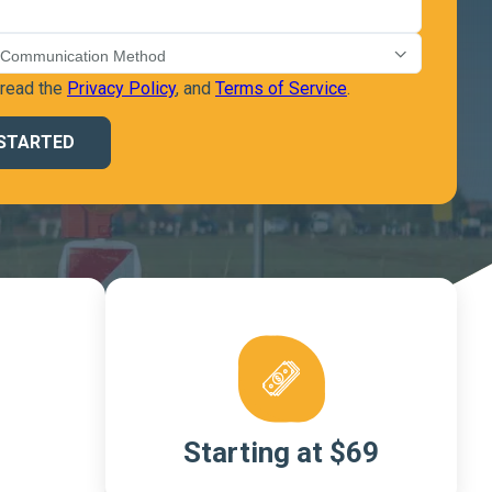
 read the
Privacy Policy
, and
Terms of Service
.
Starting at $69