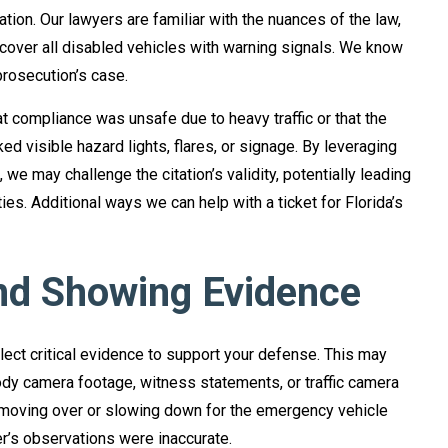
ation. Our lawyers are familiar with the nuances of the law,
 cover all disabled vehicles with warning signals. We know
rosecution’s case.
t compliance was unsafe due to heavy traffic or that the
 visible hazard lights, flares, or signage. By leveraging
we may challenge the citation’s validity, potentially leading
ies. Additional ways we can help with a ticket for Florida’s
nd Showing Evidence
llect critical evidence to support your defense. This may
dy camera footage, witness statements, or traffic camera
 moving over or slowing down for the emergency vehicle
cer’s observations were inaccurate.