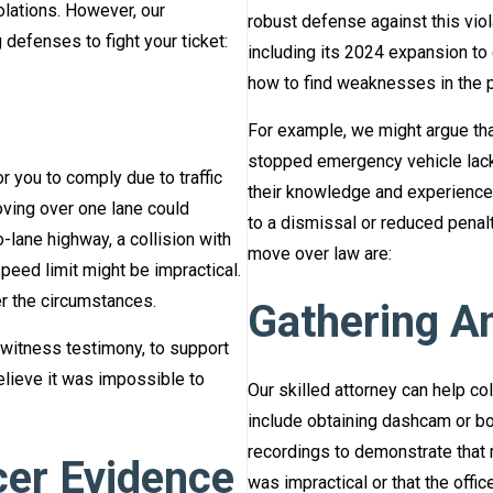
olations. However, our
robust defense against this viol
defenses to fight your ticket:
including its 2024 expansion to
how to find weaknesses in the p
For example, we might argue tha
stopped emergency vehicle lacked
 you to comply due to traffic
their knowledge and experience, 
oving over one lane could
to a dismissal or reduced penalt
o-lane highway, a collision with
move over law are:
speed limit might be impractical.
r the circumstances.
Gathering A
witness testimony, to support
elieve it was impossible to
Our skilled attorney can help co
include obtaining dashcam or bo
recordings to demonstrate that
cer Evidence
was impractical or that the offi