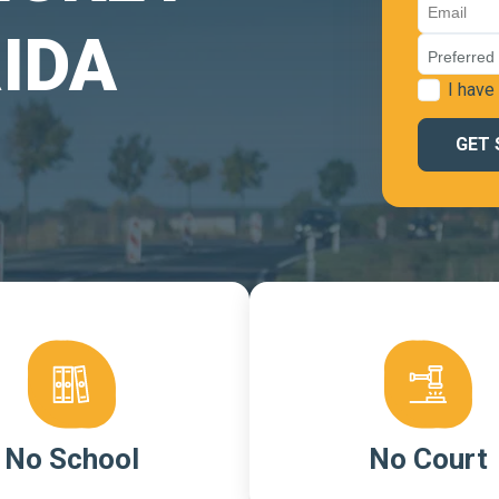
IDA
I have
No School
No Court