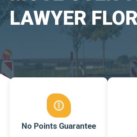
LAWYER FLOR
No Points Guarantee