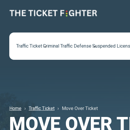
Traffic Ticket
Criminal Traffic Defense
Suspended Licens
Home
Traffic Ticket
Move Over Ticket
MOVE OVER T