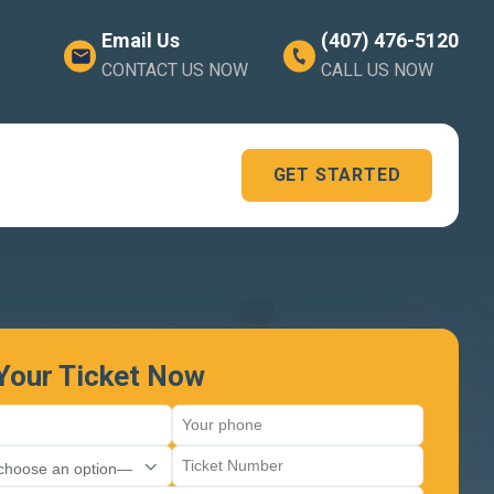
Email Us
(407) 476-5120
CONTACT US NOW
CALL US NOW
GET STARTED
 Your Ticket Now