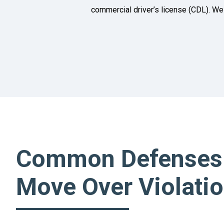
commercial driver’s license (CDL). We 
Common Defenses
Move Over Violati