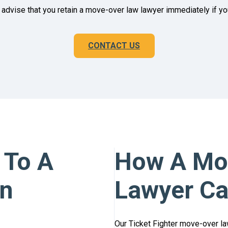
advise that you retain a move-over law lawyer immediately if you 
CONTACT US
 To A
How A Mov
on
Lawyer Ca
Our Ticket Fighter move-over la