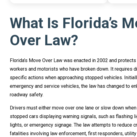
What Is Florida’s 
Over Law?
Florida’s Move Over Law was enacted in 2002 and protects
workers and motorists who have broken down. It requires dr
specific actions when approaching stopped vehicles. Initial
emergency and service vehicles, the law has changed to en
roadway safety.
Drivers must either move over one lane or slow down when
stopped cars displaying warning signals, such as flashing li
lights, or emergency signage. The law attempts to reduce 
fatalities involving law enforcement, first responders, utilit