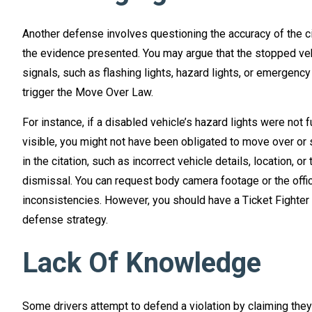
Another defense involves questioning the accuracy of the cit
the evidence presented. You may argue that the stopped veh
signals, such as flashing lights, hazard lights, or emergency
trigger the Move Over Law.
For instance, if a disabled vehicle’s hazard lights were not 
visible, you might not have been obligated to move over or 
in the citation, such as incorrect vehicle details, location, o
dismissal. You can request body camera footage or the office
inconsistencies. However, you should have a Ticket Fighter
defense strategy.
Lack Of Knowledge
Some drivers attempt to defend a violation by claiming they