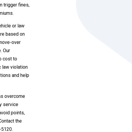
 trigger fines,
emiums.
hicle or law
are based on
 move-over
e. Our
o cost to
c law violation
ations and help
ians overcome
ty service
avoid points,
 Contact the
6-5120.