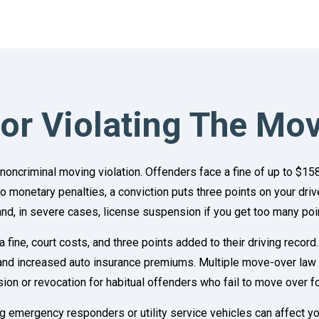
For Violating The Mo
 noncriminal moving violation. Offenders face a fine of up to $15
 to monetary penalties, a conviction puts three points on your dri
nd, in severe cases, license suspension if you get too many poin
 a fine, court costs, and three points added to their driving reco
d increased auto insurance premiums. Multiple move-over law vio
sion or revocation for habitual offenders who fail to move over 
 emergency responders or utility service vehicles can affect your 