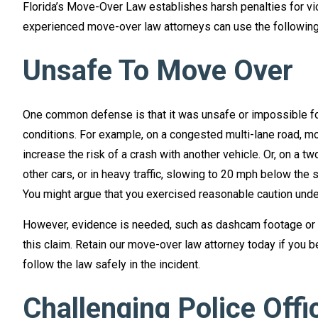
Florida’s Move-Over Law establishes harsh penalties for vi
experienced move-over law attorneys can use the following 
Unsafe To Move Over
One common defense is that it was unsafe or impossible for
conditions. For example, on a congested multi-lane road, m
increase the risk of a crash with another vehicle. Or, on a tw
other cars, or in heavy traffic, slowing to 20 mph below the 
You might argue that you exercised reasonable caution unde
However, evidence is needed, such as dashcam footage or 
this claim. Retain our move-over law attorney today if you b
follow the law safely in the incident.
Challenging Police Offi