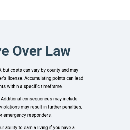
ve Over Law
8, but costs can vary by county and may
ver’s license. Accumulating points can lead
ts within a specific timeframe.
rd. Additional consequences may include
lations may result in further penalties,
for emergency responders.
ability to earn a living if you have a