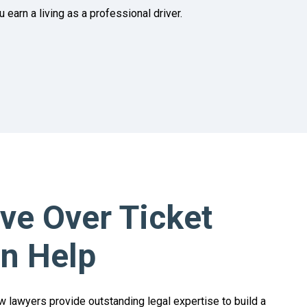
earn a living as a professional driver.
e Over Ticket
n Help
w lawyers provide outstanding legal expertise to build a