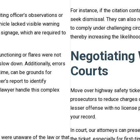
For instance, if the citation con
ing officer’s observations or
seek dismissal. They can also r
icle lacked visible warning
to comply under challenging cir
 signage, which are required to
thereby increasing the likelihoo
Negotiating
functioning or flares were not
slow down. Additionally, errors
Courts
r time, can be grounds for
r’s report to identify
 lawyer handle this complex
Move over highway safety ticket
prosecutors to reduce charges o
lesser offense with no license p
your record.
In court, our attorneys can pre
 were unaware of the law or that
the ticket, especially for first