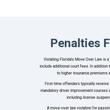
Penalties 
Violating Florida’s Move Over Law is a
include additional court fees. In addition
to higher insurance premiums a
First-time offenders typically receive
mandatory driver improvement courses an
including license suspen
A move-over law violation for passing