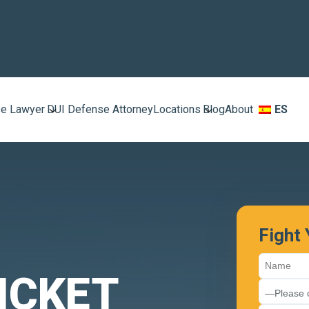
e Lawyer
DUI Defense Attorney
Locations
Blog
About
ES
Fight
ICKET