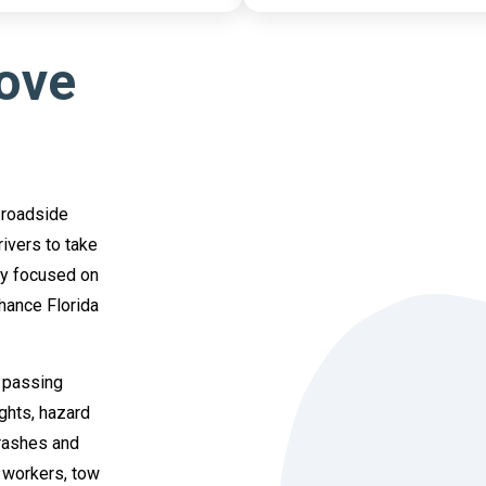
Move
 roadside
ivers to take
ly focused on
hance Florida
 passing
ghts, hazard
crashes and
y workers, tow