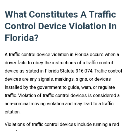
What Constitutes A Traffic
Control Device Violation In
Florida?
A traffic control device violation in Florida occurs when a
driver fails to obey the instructions of a traffic control
device as stated in Florida Statute 316.074. Traffic control
devices are any signals, markings, signs, or devices
installed by the government to guide, warn, or regulate
traffic. Violation of traffic control devices is considered a
non-criminal moving violation and may lead to a traffic
citation.
Violations of traffic control devices include running a red