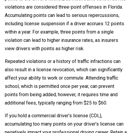
violations are considered three-point offenses in Florida.
Accumulating points can lead to serious repercussions,
including license suspension if a driver accrues 12 points
within a year. For example, three points from a single
violation can lead to higher insurance rates, as insurers
view drivers with points as higher risk.
Repeated violations or a history of traffic infractions can
also result in a license revocation, which can significantly
affect your ability to work or commute. Attending traffic
school, which is permitted once per year, can prevent
points from being added; however, it requires time and
additional fees, typically ranging from $25 to $60.
If you hold a commercial driver’s license (CDL),
accumulating too many points on your driver’s license can
negatively impact your professional driving career. Retain a