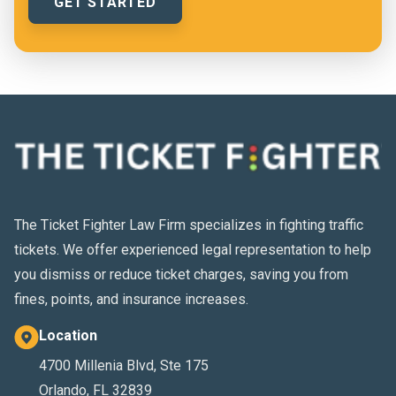
The Ticket Fighter Law Firm specializes in fighting traffic
tickets. We offer experienced legal representation to help
you dismiss or reduce ticket charges, saving you from
fines, points, and insurance increases.
Location
4700 Millenia Blvd, Ste 175
Orlando, FL 32839