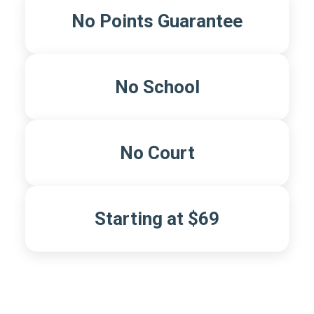
No Points Guarantee
No School
No Court
Starting at $69