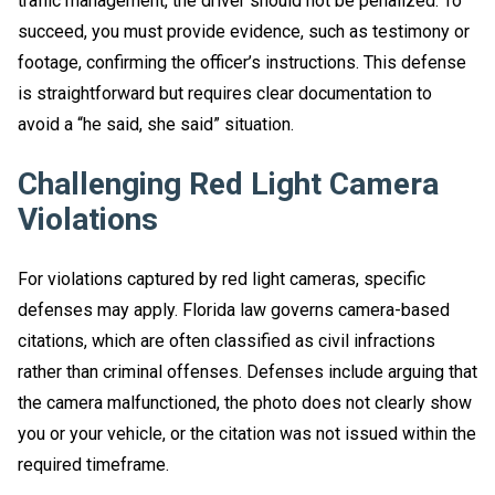
traffic management, the driver should not be penalized. To
succeed, you must provide evidence, such as testimony or
footage, confirming the officer’s instructions. This defense
is straightforward but requires clear documentation to
avoid a “he said, she said” situation.
Challenging Red Light Camera
Violations
For violations captured by red light cameras, specific
defenses may apply. Florida law governs camera-based
citations, which are often classified as civil infractions
rather than criminal offenses. Defenses include arguing that
the camera malfunctioned, the photo does not clearly show
you or your vehicle, or the citation was not issued within the
required timeframe.