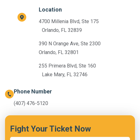
Location
4700 Millenia Blvd, Ste 175
Orlando, FL 32839
390 N Orange Ave, Ste 2300
Orlando, FL 32801
255 Primera Blvd, Ste 160
Lake Mary, FL 32746
Phone Number
(407) 476-5120
Fight Your Ticket Now