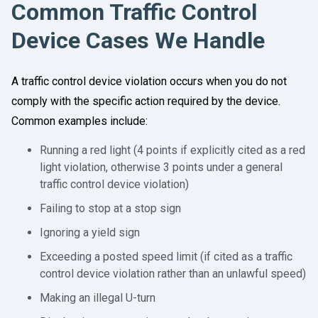
Common Traffic Control
Device Cases We Handle
A traffic control device violation occurs when you do not
comply with the specific action required by the device.
Common examples include:
Running a red light (4 points if explicitly cited as a red
light violation, otherwise 3 points under a general
traffic control device violation)
Failing to stop at a stop sign
Ignoring a yield sign
Exceeding a posted speed limit (if cited as a traffic
control device violation rather than an unlawful speed)
Making an illegal U-turn