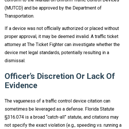
(MUTCD) and be approved by the Department of
Transportation.
If a device was not officially authorized or placed without
proper approval, it may be deemed invalid. A traffic ticket
attorney at The Ticket Fighter can investigate whether the
device met legal standards, potentially resulting in a
dismissal.
Officer’s Discretion Or Lack Of
Evidence
The vagueness of a traffic control device citation can
sometimes be leveraged as a defense. Florida Statute
§316.074 is a broad “catch-all” statute, and citations may
not specify the exact violation (e.g., speeding vs. running a