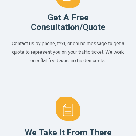
Get A Free
Consultation/Quote
Contact us by phone, text, or online message to get a
quote to represent you on your traffic ticket. We work
on a flat fee basis, no hidden costs.
We Take It From There