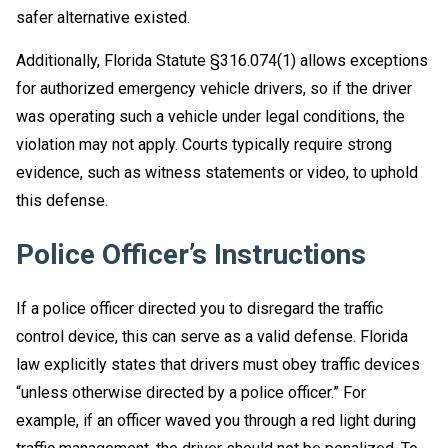
safer alternative existed.
Additionally, Florida Statute §316.074(1) allows exceptions
for authorized emergency vehicle drivers, so if the driver
was operating such a vehicle under legal conditions, the
violation may not apply. Courts typically require strong
evidence, such as witness statements or video, to uphold
this defense.
Police Officer’s Instructions
If a police officer directed you to disregard the traffic
control device, this can serve as a valid defense. Florida
law explicitly states that drivers must obey traffic devices
“unless otherwise directed by a police officer.” For
example, if an officer waved you through a red light during