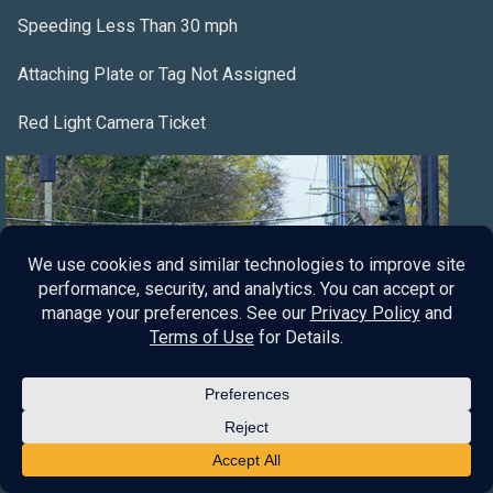
Speeding Less Than 30 mph
Attaching Plate or Tag Not Assigned
Red Light Camera Ticket
Red Light Violation
No Valid Driver License
Fleeing and Eluding
Leaving the Scene of an Accident
Company
About Us
Blog