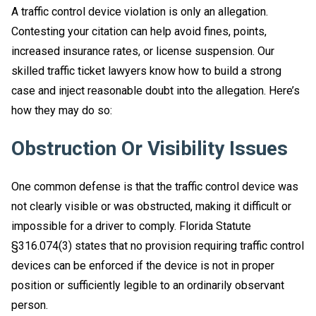
A traffic control device violation is only an allegation.
Contesting your citation can help avoid fines, points,
increased insurance rates, or license suspension. Our
skilled traffic ticket lawyers know how to build a strong
case and inject reasonable doubt into the allegation. Here’s
how they may do so:
Obstruction Or Visibility Issues
One common defense is that the traffic control device was
not clearly visible or was obstructed, making it difficult or
impossible for a driver to comply. Florida Statute
§316.074(3) states that no provision requiring traffic control
devices can be enforced if the device is not in proper
position or sufficiently legible to an ordinarily observant
person.