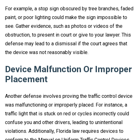
For example, a stop sign obscured by tree branches, faded
paint, or poor lighting could make the sign impossible to
see. Gather evidence, such as photos or videos of the
obstruction, to present in court or give to your lawyer. This
defense may lead to a dismissal if the court agrees that
the device was not reasonably visible.
Device Malfunction Or Improper
Placement
Another defense involves proving the traffic control device
was malfunctioning or improperly placed. For instance, a
traffic light that is stuck on red or cycles incorrectly could
confuse you and other drivers, leading to unintentional
violations. Additionally, Florida law requires devices to
conform to the Manual on Uniform Traffic Control Devices