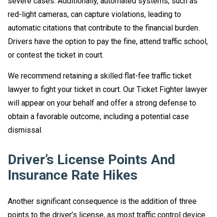
severe cases. Additionally, automated systems, such as
red-light cameras, can capture violations, leading to
automatic citations that contribute to the financial burden.
Drivers have the option to pay the fine, attend traffic school,
or contest the ticket in court.
We recommend retaining a skilled flat-fee traffic ticket
lawyer to fight your ticket in court. Our Ticket Fighter lawyer
will appear on your behalf and offer a strong defense to
obtain a favorable outcome, including a potential case
dismissal.
Driver’s License Points And
Insurance Rate Hikes
Another significant consequence is the addition of three
points to the driver’s license, as most traffic control device