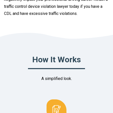
traffic control device violation lawyer today if you have a
CDL and have excessive traffic violations.
How It Works
A simplified look.