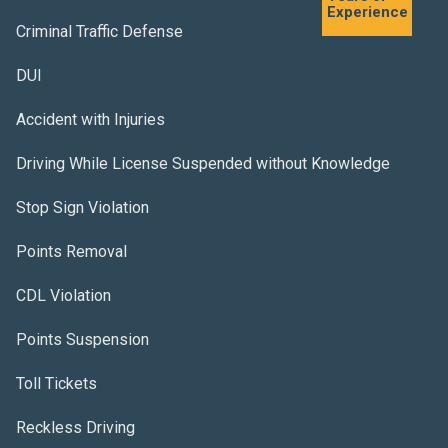
Experience
Criminal Traffic Defense
DUI
Accident with Injuries
Driving While License Suspended without Knowledge
Stop Sign Violation
Points Removal
CDL Violation
Points Suspension
Toll Tickets
Reckless Driving