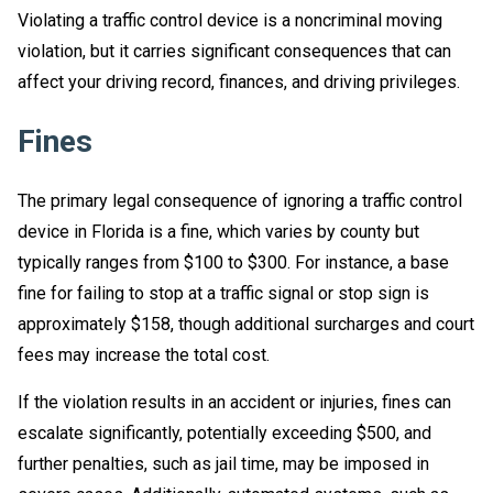
Violating a traffic control device is a noncriminal moving
violation, but it carries significant consequences that can
affect your driving record, finances, and driving privileges.
Fines
The primary legal consequence of ignoring a traffic control
device in Florida is a fine, which varies by county but
typically ranges from $100 to $300. For instance, a base
fine for failing to stop at a traffic signal or stop sign is
approximately $158, though additional surcharges and court
fees may increase the total cost.
If the violation results in an accident or injuries, fines can
escalate significantly, potentially exceeding $500, and
further penalties, such as jail time, may be imposed in