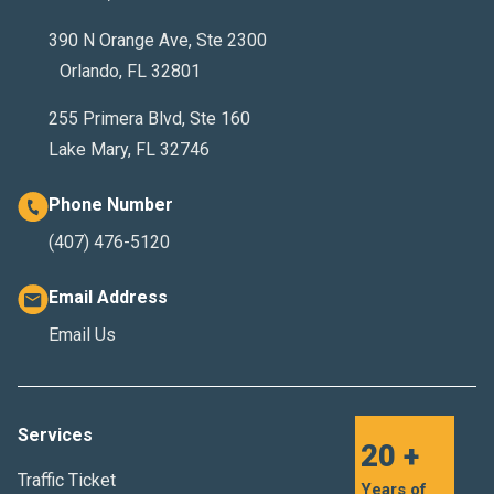
390 N Orange Ave, Ste 2300
Orlando, FL 32801
255 Primera Blvd, Ste 160
Lake Mary, FL 32746
Phone Number
(407) 476-5120
Email Address
Email Us
Services
20 +
Traffic Ticket
Years of