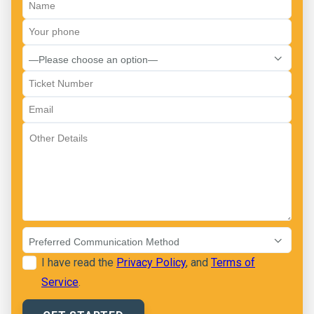
I have read the
Privacy Policy
, and
Terms of
Service
.