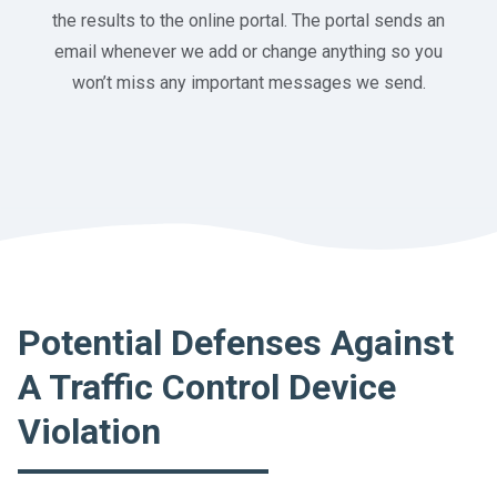
the results to the online portal. The portal sends an
email whenever we add or change anything so you
won’t miss any important messages we send.
Potential Defenses Against
A Traffic Control Device
Violation