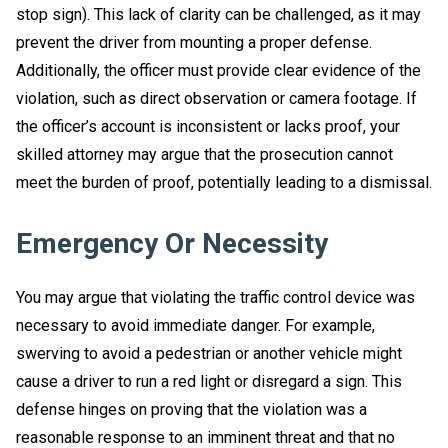
stop sign). This lack of clarity can be challenged, as it may
prevent the driver from mounting a proper defense.
Additionally, the officer must provide clear evidence of the
violation, such as direct observation or camera footage. If
the officer’s account is inconsistent or lacks proof, your
skilled attorney may argue that the prosecution cannot
meet the burden of proof, potentially leading to a dismissal.
Emergency Or Necessity
You may argue that violating the traffic control device was
necessary to avoid immediate danger. For example,
swerving to avoid a pedestrian or another vehicle might
cause a driver to run a red light or disregard a sign. This
defense hinges on proving that the violation was a
reasonable response to an imminent threat and that no