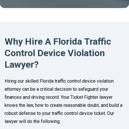
Why Hire A Florida Traffic
Control Device Violation
Lawyer?
Hiring our skilled Florida traffic control device violation
attorney can be a critical decision to safeguard your
finances and driving record. Your Ticket Fighter lawyer
knows the law, how to create reasonable doubt, and build a
robust defense to your traffic control device ticket. Our
lawyer will do the following: