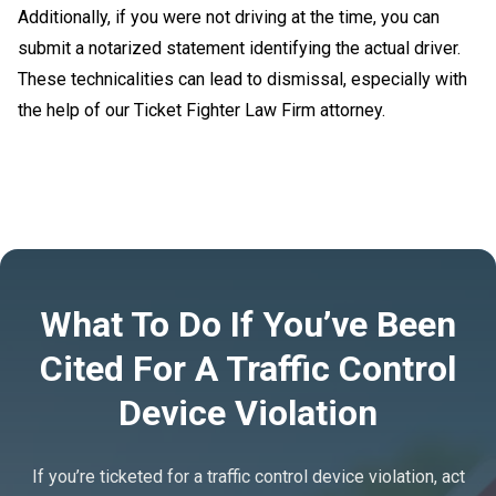
Additionally, if you were not driving at the time, you can
submit a notarized statement identifying the actual driver.
These technicalities can lead to dismissal, especially with
the help of our Ticket Fighter Law Firm attorney.
What To Do If You’ve Been
Cited For A Traffic Control
Device Violation
If you’re ticketed for a traffic control device violation, act