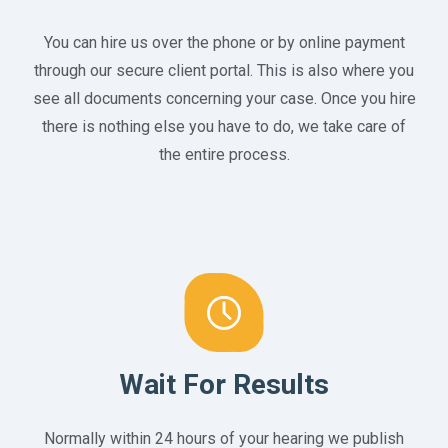
You can hire us over the phone or by online payment
through our secure client portal. This is also where you
see all documents concerning your case. Once you hire
there is nothing else you have to do, we take care of
the entire process.
Wait For Results
Normally within 24 hours of your hearing we publish