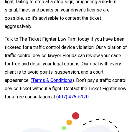
light, failing to stop at a stop sign, or ignoring a no-turn
signal. Fines and points on your driver’s license are
possible, so it’s advisable to contest the ticket
aggressively.
Talk to The Ticket Fighter Law Firm today if you have been
ticketed for a traffic control device violation. Our violation of
traffic control device lawyer Florida can review your case
for free and detail your legal options. Our goal with every
client is to avoid points, suspension, and a court
appearance. (
Terms & Conditions
). Don’t pay a traffic control
device ticket without a fight! Contact the Ticket Fighter now
for a free consultation at
(407) 476-5120
.