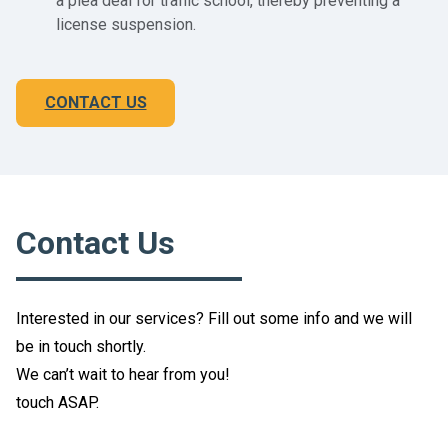
a plea deal for traffic school, thereby preventing a
license suspension.
CONTACT US
Contact Us
Interested in our services? Fill out some info and we will
be in touch shortly.
We can’t wait to hear from you!
touch ASAP.