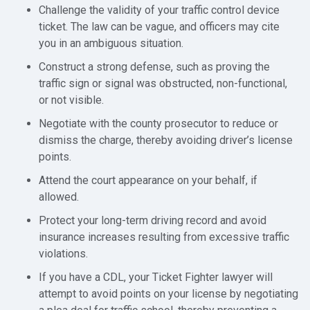
Challenge the validity of your traffic control device
ticket. The law can be vague, and officers may cite
you in an ambiguous situation.
Construct a strong defense, such as proving the
traffic sign or signal was obstructed, non-functional,
or not visible.
Negotiate with the county prosecutor to reduce or
dismiss the charge, thereby avoiding driver’s license
points.
Attend the court appearance on your behalf, if
allowed.
Protect your long-term driving record and avoid
insurance increases resulting from excessive traffic
violations.
If you have a CDL, your Ticket Fighter lawyer will
attempt to avoid points on your license by negotiating