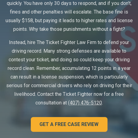
quickly. You have only 30 days to respond, and if you don’t,
fines and other penalties will escalate. The base fine is
usually $158, but paying it leads to higher rates and license
points. Why take those punishments without a fight?
Instead, hire The Ticket Fighter Law Firm to defend your
driving record. Many strong defenses are available to
contest your ticket, and doing so could keep your driving
record clean. Remember, accumulating 12 points in a year
can result in a license suspension, which is particularly
serious for commercial drivers who rely on driving for their
livelihood. Contact the Ticket Fighter now for a free
consultation at
(407) 476-5120
.
GET A FREE CASE REVIEW