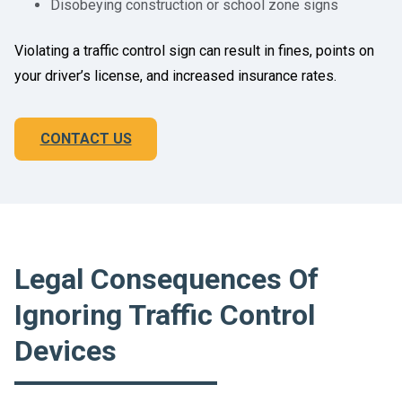
Disobeying construction or school zone signs
Violating a traffic control sign can result in fines, points on
your driver’s license, and increased insurance rates.
CONTACT US
Legal Consequences Of
Ignoring Traffic Control
Devices