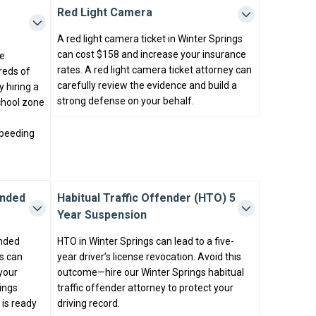
Red Light Camera
A red light camera ticket in Winter Springs
can cost $158 and increase your insurance
ne
rates. A red light camera ticket attorney can
reds of
carefully review the evidence and build a
 hiring a
strong defense on your behalf.
school zone
speeding
ended
Habitual Traffic Offender (HTO) 5
Year Suspension
ended
HTO in Winter Springs can lead to a five-
s can
year driver’s license revocation. Avoid this
 your
outcome—hire our Winter Springs habitual
ings
traffic offender attorney to protect your
is ready
driving record.