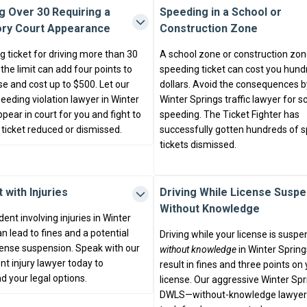
g Over 30 Requiring a
Speeding in a School or
ry Court Appearance
Construction Zone
 ticket for driving more than 30
A school zone or construction zo
he limit can add four points to
speeding ticket can cost you hund
se and cost up to $500. Let our
dollars. Avoid the consequences by
eeding violation lawyer in Winter
Winter Springs traffic lawyer for 
pear in court for you and fight to
speeding. The Ticket Fighter has
 ticket reduced or dismissed.
successfully gotten hundreds of 
tickets dismissed.
 with Injuries
Driving While License Susp
Without Knowledge
dent involving injuries in Winter
n lead to fines and a potential
Driving while your license is susp
icense suspension. Speak with our
without knowledge
in Winter Spring
nt injury lawyer today to
result in fines and three points on
d your legal options.
license. Our aggressive Winter Spr
DWLS—without-knowledge lawyer 