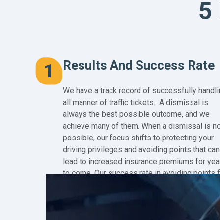
5
Results And Success Rate
1
We have a track record of successfully handli
all manner of traffic tickets. A dismissal is
always the best possible outcome, and we
achieve many of them. When a dismissal is no
possible, our focus shifts to protecting your
driving privileges and avoiding points that can
lead to increased insurance premiums for yea
to come. Our success rate in avoiding points 
our clients is 99%!