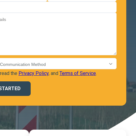
 read the
Privacy Policy
, and
Terms of Service
.