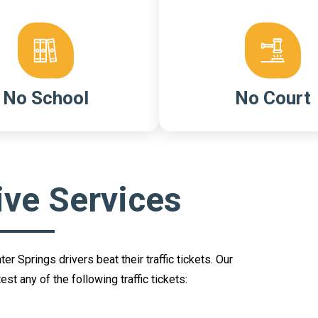
No School
No Court
ive Services
 Springs drivers beat their traffic tickets. Our
st any of the following traffic tickets: