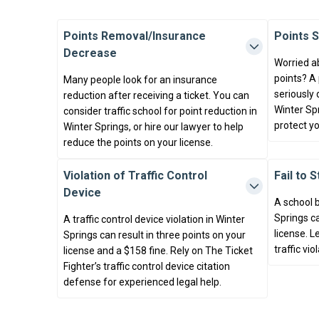
Points Removal/Insurance
Points 
Decrease
Worried a
points? A
Many people look for an insurance
seriously 
reduction after receiving a ticket. You can
Winter Spr
consider traffic school for point reduction in
protect yo
Winter Springs, or hire our lawyer to help
reduce the points on your license.
Violation of Traffic Control
Fail to 
Device
A school b
Springs ca
A traffic control device violation in Winter
license. L
Springs can result in three points on your
traffic vio
license and a $158 fine. Rely on The Ticket
Fighter’s traffic control device citation
defense for experienced legal help.