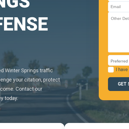
NGS
FENSE
I have
led Winter Springs traffic
enge your citation, protect
utcome. Contact our
y today.