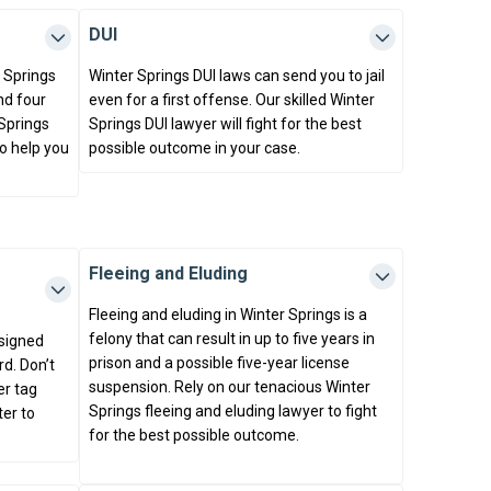
DUI
r Springs
Winter Springs DUI laws can send you to jail
and four
even for a first offense. Our skilled Winter
 Springs
Springs DUI lawyer will fight for the best
to help you
possible outcome in your case.
Fleeing and Eluding
Fleeing and eluding in Winter Springs is a
felony that can result in up to five years in
ssigned
prison and a possible five-year license
d. Don’t
suspension. Rely on our tenacious Winter
er tag
Springs fleeing and eluding lawyer to fight
ter to
for the best possible outcome.