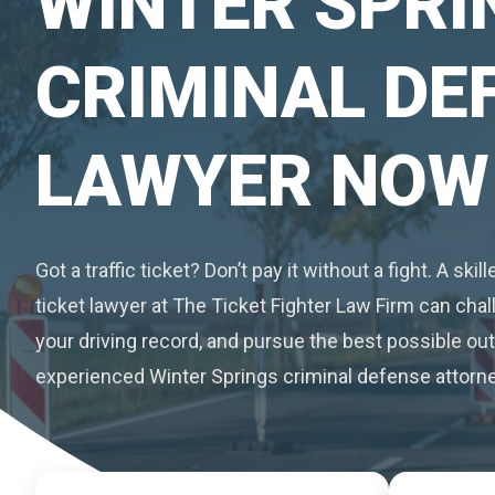
WINTER SPRI
CRIMINAL DE
LAWYER NOW
Got a traffic ticket? Don’t pay it without a fight. A skil
ticket lawyer at The Ticket Fighter Law Firm can chall
your driving record, and pursue the best possible o
experienced Winter Springs criminal defense attorne