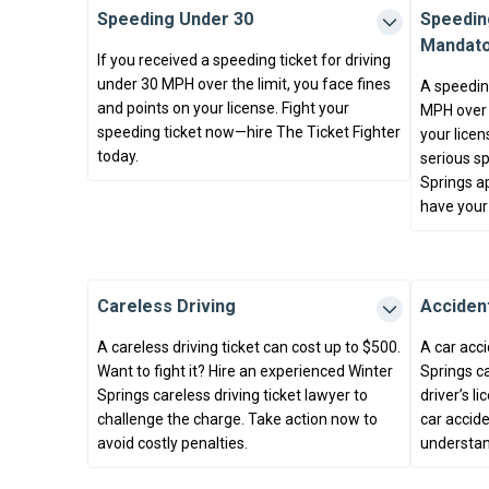
Speeding Under 30
Speedin
Mandato
If you received a speeding ticket for driving
under 30 MPH over the limit, you face fines
A speeding
and points on your license. Fight your
MPH over t
speeding ticket now—hire The Ticket Fighter
your licen
today.
serious sp
Springs ap
have your
Careless Driving
Accident
A careless driving ticket can cost up to $500.
A car acci
Want to fight it? Hire an experienced Winter
Springs ca
Springs careless driving ticket lawyer to
driver’s l
challenge the charge. Take action now to
car accide
avoid costly penalties.
understan