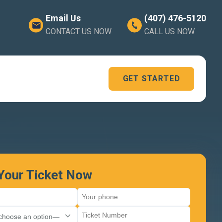
Email Us
(407) 476-5120
CONTACT US NOW
CALL US NOW
GET STARTED
 Your Ticket Now