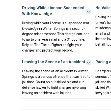
Driving While License Suspended
No Valid
With Knowledge
Driving in
driver’s l
Driving while your license is suspended
with
misdemean
knowledge
in Winter Springs is a second-
in jail an
degree misdemeanor. This charge can lead
license la
to up to one year in jail and a $1,000 fine.
behalf tod
Rely on The Ticket Fighter to fight your
charges and protect your record.
Leaving the Scene of an Accident
Racing 
Leaving the scene of an accident in Winter
Charged w
Springs is a serious offense that can lead to
serious of
jail time. Count on our skilled hit-and-run
jail and th
defense lawyer to fight charges involving
skilled W
leaving an accident with injuries.
lawyer is 