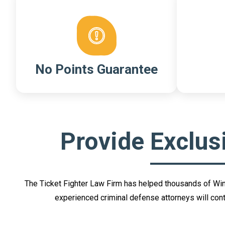
No Points Guarantee
Provide Exclus
The Ticket Fighter Law Firm has helped thousands of Winter
experienced criminal defense attorneys will conte