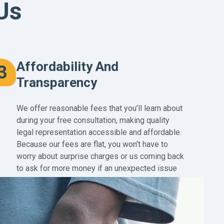
Us
Affordability And
3
Transparency
We offer reasonable fees that you’ll learn about
during your free consultation, making quality
legal representation accessible and affordable.
Because our fees are flat, you won’t have to
worry about surprise charges or us coming back
to ask for more money if an unexpected issue
arises in your case.