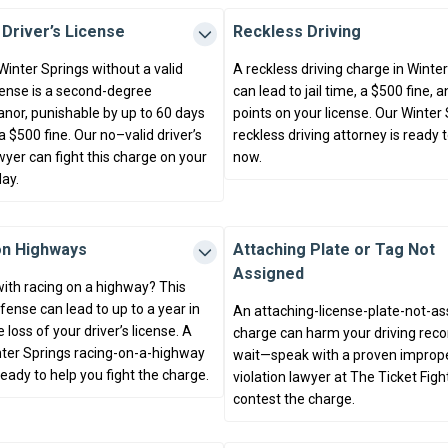
 Driver’s License
Reckless Driving
 Winter Springs without a valid
A reckless driving charge in Winte
icense is a second-degree
can lead to jail time, a $500 fine, 
or, punishable by up to 60 days
points on your license. Our Winter
d a $500 fine. Our no–valid driver’s
reckless driving attorney is ready 
wyer can fight this charge on your
now.
ay.
on Highways
Attaching Plate or Tag Not
Assigned
ith racing on a highway? This
fense can lead to up to a year in
An attaching-license-plate-not-a
e loss of your driver’s license. A
charge can harm your driving recor
inter Springs racing-on-a-highway
wait—speak with a proven improp
ready to help you fight the charge.
violation lawyer at The Ticket Figh
contest the charge.