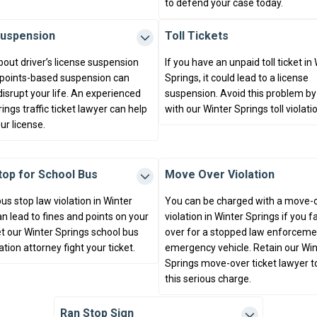
to defend your case today.
Suspension
Toll Tickets
bout driver’s license suspension
If you have an unpaid toll ticket in
 points-based suspension can
Springs, it could lead to a license
disrupt your life. An experienced
suspension. Avoid this problem by
ings traffic ticket lawyer can help
with our Winter Springs toll violati
ur license.
Stop for School Bus
Move Over Violation
us stop law violation in Winter
You can be charged with a move-
n lead to fines and points on your
violation in Winter Springs if you f
et our Winter Springs school bus
over for a stopped law enforceme
lation attorney fight your ticket.
emergency vehicle. Retain our Win
Springs move-over ticket lawyer t
this serious charge.
Ran Stop Sign