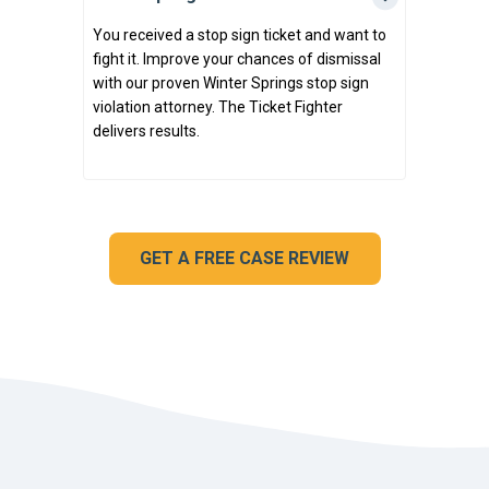
You received a stop sign ticket and want to
fight it. Improve your chances of dismissal
with our proven Winter Springs stop sign
violation attorney. The Ticket Fighter
delivers results.
GET A FREE CASE REVIEW