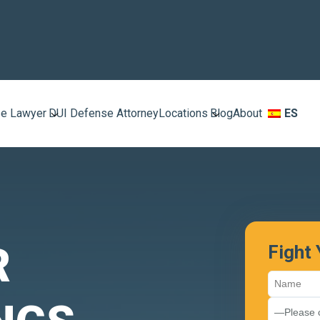
e Lawyer
DUI Defense Attorney
Locations
Blog
About
ES
R
Fight