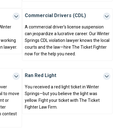
Commercial Drivers (CDL)
 Winter
A commercial driver’s license suspension
can jeopardize a lucrative career. Our Winter
 working
Springs CDL violation lawyer knows the local
on lawyer.
courts and the law—hire The Ticket Fighter
now for the help you need.
Ran Red Light
over
You received a red light ticket in Winter
ail to move
Springs—but you believe the light was
nt or
yellow. Fight your ticket with The Ticket
ter
Fighter Law Firm.
o contest