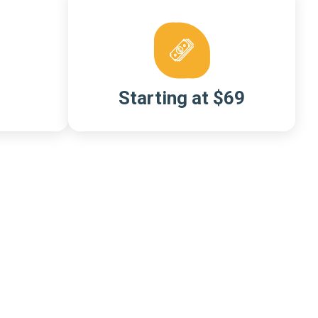
Starting at $69