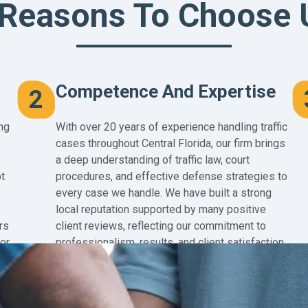
 Reasons To Choose 
Competence And Expertise
2
ng
With over 20 years of experience handling traffic
cases throughout Central Florida, our firm brings
a deep understanding of traffic law, court
t
procedures, and effective defense strategies to
every case we handle. We have built a strong
local reputation supported by many positive
rs
client reviews, reflecting our commitment to
for
professionalism, results, and client satisfaction.
Our extensive experience in Central Florida
courts also means we are highly familiar with
local judges, hearing officers, and courtroom