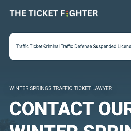
Traffic Ticket
Criminal Traffic Defense
Suspended Licens
WINTER SPRINGS TRAFFIC TICKET LAWYER
CONTACT OU